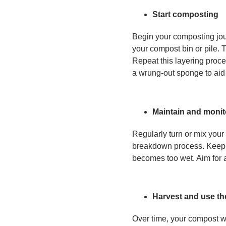
Start composting
Begin your composting jour
your compost bin or pile. T
Repeat this layering proce
a wrung-out sponge to aid
Maintain and monit
Regularly turn or mix your
breakdown process. Keep an
becomes too wet. Aim for a
Harvest and use t
Over time, your compost wil