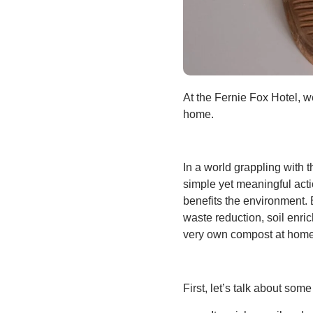
At the Fernie Fox Hotel, w
home.
In a world grappling with 
simple yet meaningful act
benefits the environment. B
waste reduction, soil enric
very own compost at home
First, let’s talk about som