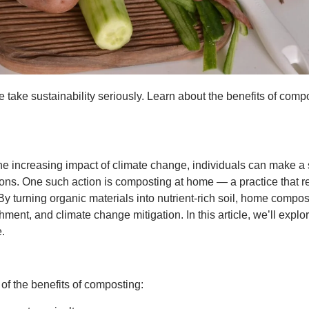
e take sustainability seriously. Learn about the benefits of com
the increasing impact of climate change, individuals can make a 
ions. One such action is composting at home — a practice that 
y turning organic materials into nutrient-rich soil, home composti
hment, and climate change mitigation. In this article, we’ll expl
.
e of the benefits of composting: