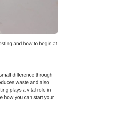
posting and how to begin at
small difference through
reduces waste and also
ng plays a vital role in
ore how you can start your