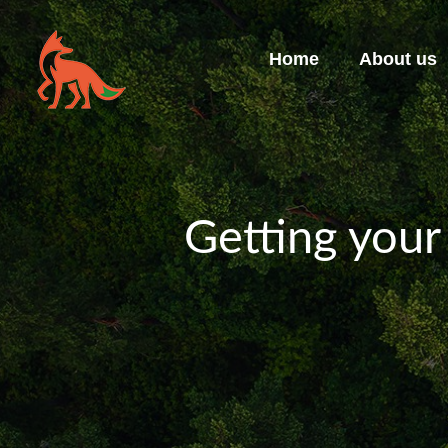
Home
About us
Getting your