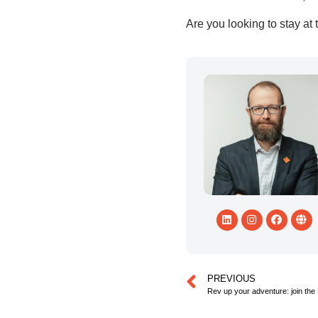
Are you looking to stay at
PREVIOUS