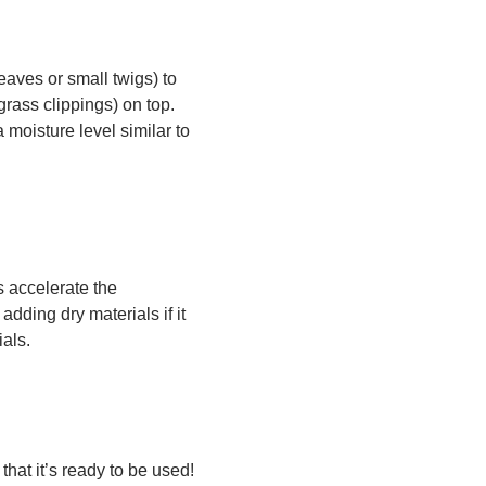
aves or small twigs) to
grass clippings) on top.
moisture level similar to
s accelerate the
dding dry materials if it
als.
that it’s ready to be used!