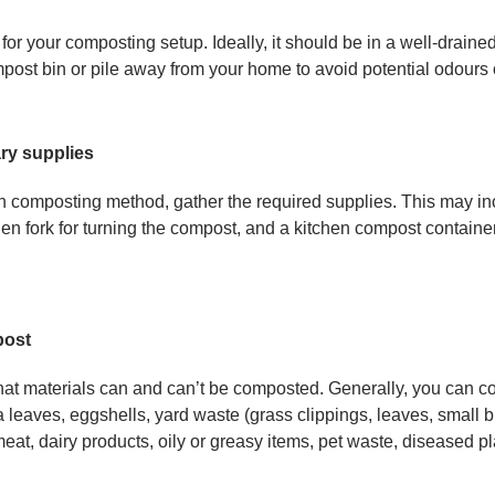
n for your composting setup. Ideally, it should be in a well-draine
ost bin or pile away from your home to avoid potential odours 
ry supplies
composting method, gather the required supplies. This may in
rden fork for turning the compost, and a kitchen compost containe
post
t materials can and can’t be composted. Generally, you can co
a leaves, eggshells, yard waste (grass clippings, leaves, small
at, dairy products, oily or greasy items, pet waste, diseased pl