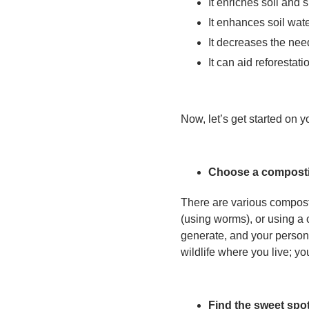
It enriches soil and 
It enhances soil wate
It decreases the nee
It can aid reforestati
Now, let’s get started on 
Choose a compost
There are various compost
(using worms), or using a
generate, and your persona
wildlife where you live; yo
Find the sweet spo