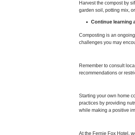
Harvest the compost by sif
garden soil, potting mix, o
Continue learning 
Composting is an ongoing 
challenges you may encoun
Remember to consult local 
recommendations or restri
Starting your own home co
practices by providing nut
while making a positive i
At the Fernie Fox Hotel, w