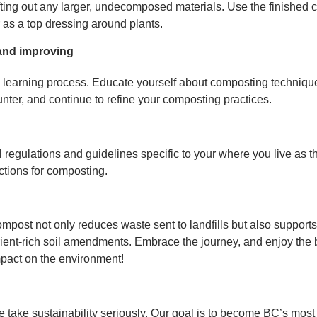
ting out any larger, undecomposed materials. Use the finished 
r as a top dressing around plants.
and improving
learning process. Educate yourself about composting technique
ter, and continue to refine your composting practices.
regulations and guidelines specific to your where you live as t
ctions for composting.
mpost not only reduces waste sent to landfills but also support
rient-rich soil amendments. Embrace the journey, and enjoy the 
mpact on the environment!
e take sustainability seriously. Our goal is to become BC’s most