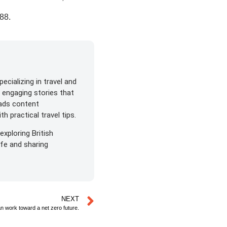
788
.
ecializing in travel and
s engaging stories that
eads content
h practical travel tips.
exploring British
life and sharing
NEXT
an work toward a net zero future.