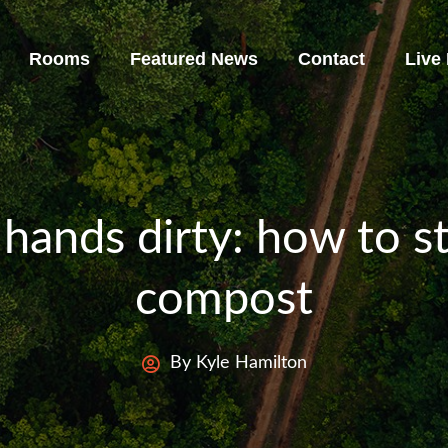
Rooms
Featured News
Contact
Live
 hands dirty: how to s
compost
By Kyle Hamilton