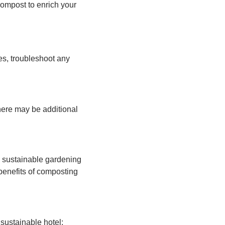
compost to enrich your
s, troubleshoot any
here may be additional
s sustainable gardening
benefits of composting
 sustainable hotel;