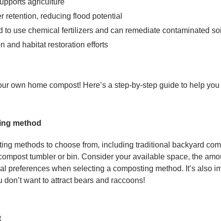
supports agriculture
r retention, reducing flood potential
d to use chemical fertilizers and can remediate contaminated soi
on and habitat restoration efforts
your own home compost! Here’s a step-by-step guide to help you 
ing method
ing methods to choose from, including traditional backyard co
 compost tumbler or bin. Consider your available space, the amo
l preferences when selecting a composting method. It’s also im
u don’t want to attract bears and raccoons!
t