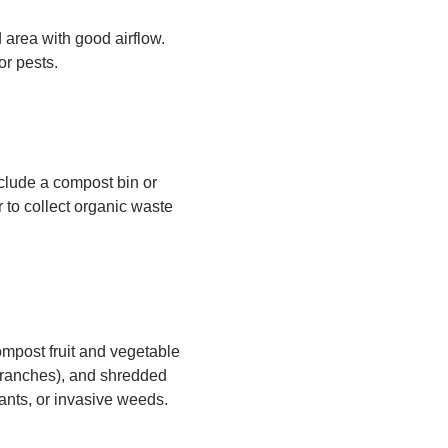
d area with good airflow.
or pests.
clude a compost bin or
r to collect organic waste
mpost fruit and vegetable
 branches), and shredded
ants, or invasive weeds.