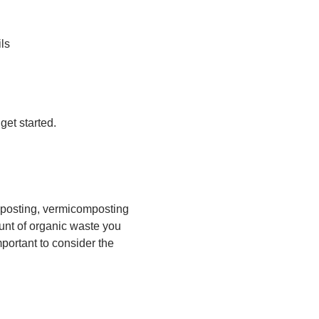
ls
get started.
mposting, vermicomposting
unt of organic waste you
portant to consider the