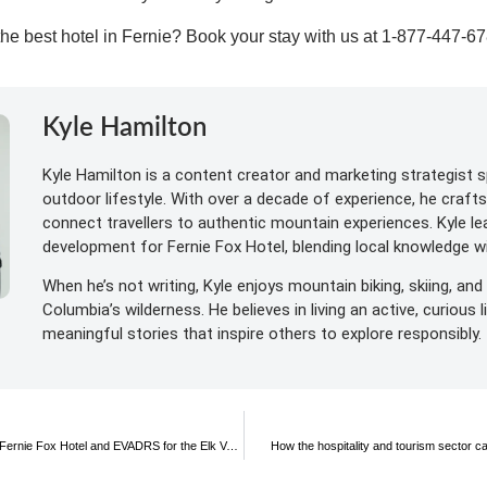
 the best hotel in Fernie? Book
your stay with us at 1-877-447-6
Kyle Hamilton
Kyle Hamilton is a content creator and marketing strategist sp
outdoor lifestyle. With over a decade of experience, he craft
connect travellers to authentic mountain experiences. Kyle l
development for Fernie Fox Hotel, blending local knowledge wit
When he’s not writing, Kyle enjoys mountain biking, skiing, and 
Columbia’s wilderness. He believes in living an active, curious 
meaningful stories that inspire others to explore responsibly.
Rev up your adventure: join the Fernie Fox Hotel and EVADRS for the Elk Valley Great Escape Adventure Weekend 2023!
How the hospitality and tourism sector c