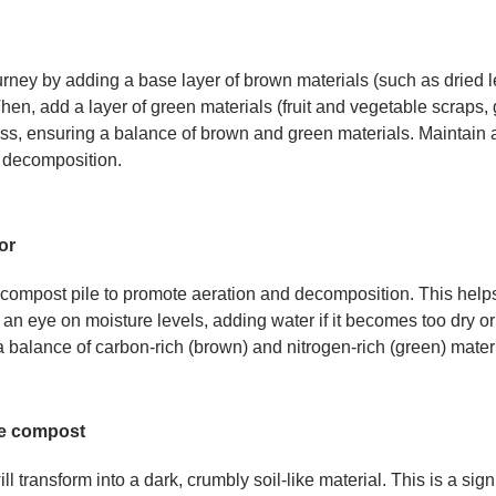
ney by adding a base layer of brown materials (such as dried le
hen, add a layer of green materials (fruit and vegetable scraps, 
ss, ensuring a balance of brown and green materials. Maintain a 
 decomposition.
or
 compost pile to promote aeration and decomposition. This help
 eye on moisture levels, adding water if it becomes too dry or a
 balance of carbon-rich (brown) and nitrogen-rich (green) materi
he compost
l transform into a dark, crumbly soil-like material. This is a sign 