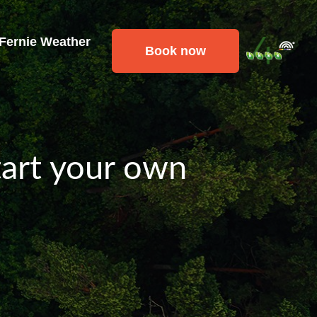
 Fernie Weather
Book now
tart your own