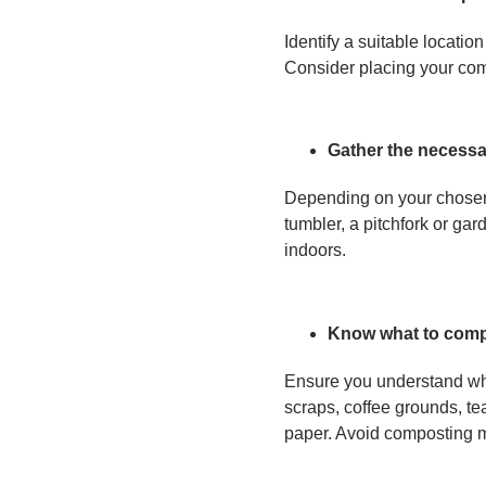
Identify a suitable locatio
Consider placing your comp
Gather the necessa
Depending on your chosen 
tumbler, a pitchfork or ga
indoors.
Know what to com
Ensure you understand wha
scraps, coffee grounds, te
paper. Avoid composting me