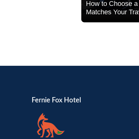
How to Choose a 
Matches Your Tra
Read more
Fernie Fox Hotel