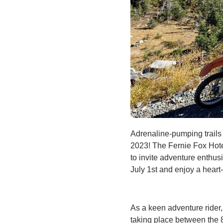
Adrenaline-pumping trail
2023! The Fernie Fox Hote
to invite adventure enthus
July 1st and enjoy a heart
As a keen adventure rider
taking place between the 