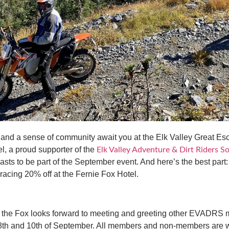
s and a sense of community await you at the Elk Valley Great 
l, a proud supporter of the
Elk Valley Adventure & Dirt Riders 
iasts to be part of the September event. And here’s the best part
-racing 20% off at the Fernie Fox Hotel.
, the Fox looks forward to meeting and greeting other EVADRS 
8th and 10th of September. All members and non-members are w