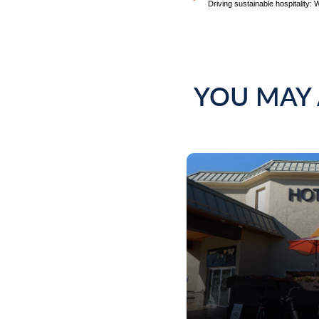
YOU MAY 