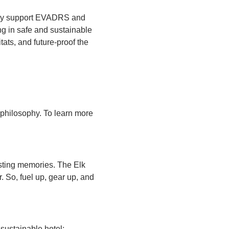
udly support EVADRS and
ng in safe and sustainable
tats, and future-proof the
r philosophy. To learn more
asting memories. The Elk
 So, fuel up, gear up, and
 sustainable hotel;