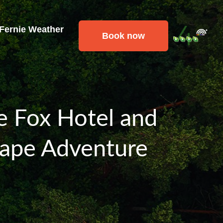
 Fernie Weather
Book now
ie Fox Hotel and
cape Adventure