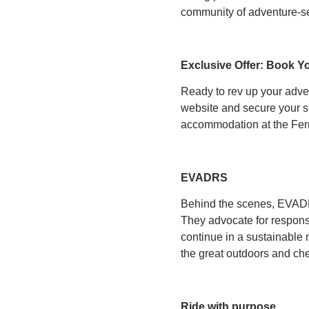
community of adventure-s
Exclusive Offer: Book Y
Ready to rev up your adv
website and secure your sp
accommodation at the Fer
EVADRS
Behind the scenes, EVADRS 
They advocate for responsi
continue in a sustainable
the great outdoors and che
Ride with purpose