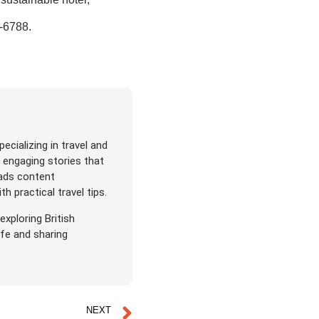
7-6788
.
ecializing in travel and
s engaging stories that
eads content
h practical travel tips.
exploring British
life and sharing
NEXT