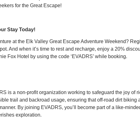
eekers for the Great Escape!
our Stay Today!
enture at the Elk Valley Great Escape Adventure Weekend? Re
ot. And when it’s time to rest and recharge, enjoy a 20% disco
nie Fox Hotel by using the code ‘EVADRS’ while booking.
is a non-profit organization working to safeguard the joy of rid
ble trail and backroad usage, ensuring that off-road dirt biking
 manner. By joining EVADRS, you’ll become part of a like-minde
rishes exploration.