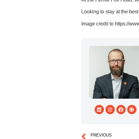
Looking to stay at the bes
Image credit to https://ww
PREVIOUS