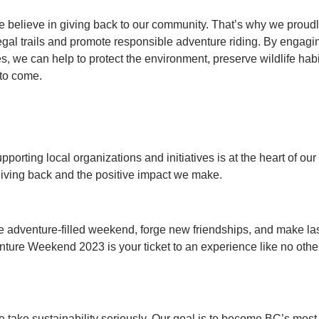
we believe in giving back to our community. That’s why we pro
legal trails and promote responsible adventure riding. By engagi
es, we can help to protect the environment, preserve wildlife habi
 to come.
pporting local organizations and initiatives is at the heart of ou
iving back and the positive impact we make.
le adventure-filled weekend, forge new friendships, and make l
ure Weekend 2023 is your ticket to an experience like no other.
e take sustainability seriously. Our goal is to become BC’s most