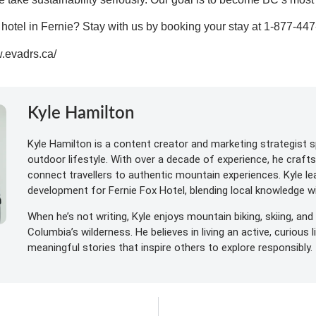
t hotel in Fernie? Stay with us by
booking your stay at 1-877-44
w.evadrs.ca/
Kyle Hamilton
Kyle Hamilton is a content creator and marketing strategist sp
outdoor lifestyle. With over a decade of experience, he craft
connect travellers to authentic mountain experiences. Kyle l
development for Fernie Fox Hotel, blending local knowledge wit
When he’s not writing, Kyle enjoys mountain biking, skiing, and 
Columbia’s wilderness. He believes in living an active, curious 
meaningful stories that inspire others to explore responsibly.