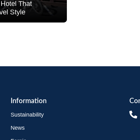
Hotel That
vel Style
Information
Con
Sustainability
News