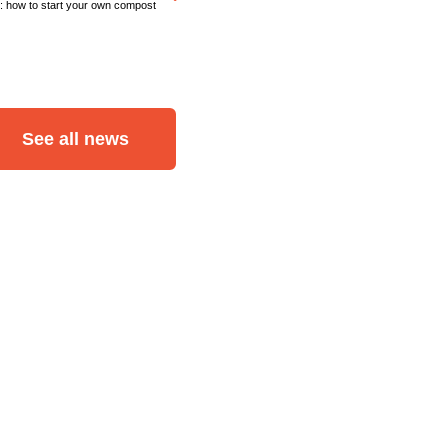
y: how to start your own compost
See all news