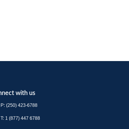
nect with us
P: (250) 423-6788
T: 1 (877) 447 6788​