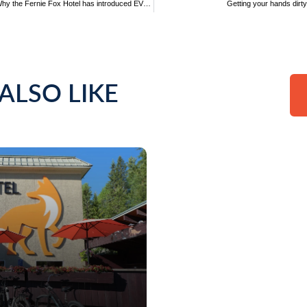
Driving sustainable hospitality: Why the Fernie Fox Hotel has introduced EVs onsite
Getting your hands dirt
ALSO LIKE