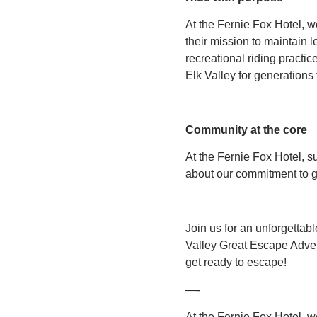
At the Fernie Fox Hotel, 
their mission to maintain 
recreational riding practic
Elk Valley for generations
Community at the core
At the Fernie Fox Hotel, su
about our commitment to g
Join us for an unforgettab
Valley Great Escape Advent
get ready to escape!
—-
At the Fernie Fox Hotel, w