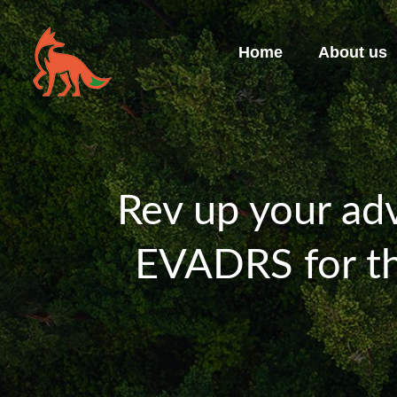
Home
About us
Rev up your adv
EVADRS for th