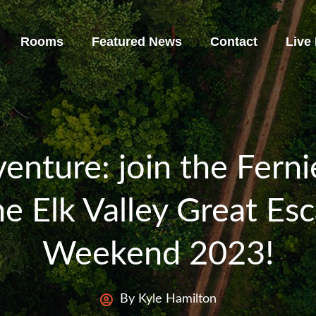
Rooms
Featured News
Contact
Live
enture: join the Fern
e Elk Valley Great Es
Weekend 2023!
By Kyle Hamilton