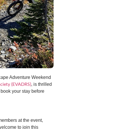
Escape Adventure Weekend
, is thrilled
Society (EVADRS)
: book your stay before
members at the event,
elcome to join this