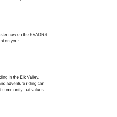
gister now on the EVADRS
unt on your
ing in the Elk Valley.
 and adventure riding can
d community that values