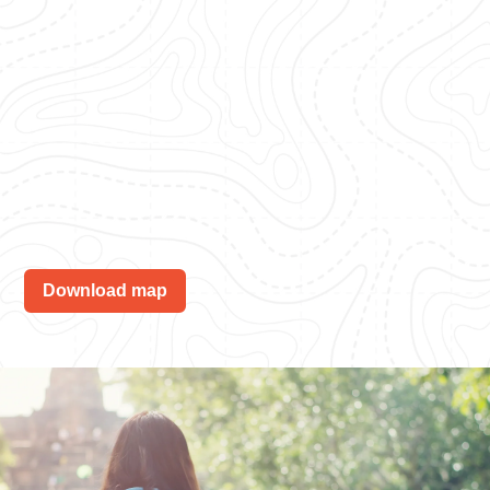
Download map