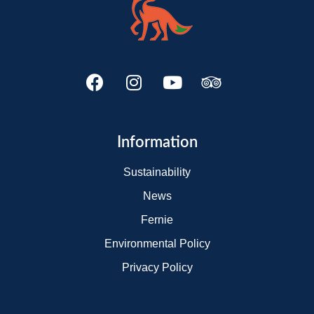
Information
Sustainability
News
Fernie
Environmental Policy
Privacy Policy