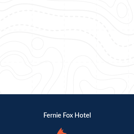
Fernie Fox Hotel