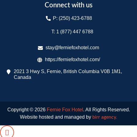
Connect with us
P: (250) 423-6788
T: 1 (877) 447 6788​
stay@ferniefoxhotel.com
https://ferniefoxhotel.com/
2021 3 Hwy S, Fernie, British Columbia V0B 1M1,
Canada
Copyright © 2026
Fernie Fox Hotel
. All Rights Reserved.
Website hosted and managed by
birr agency
.