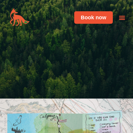
Book now
Featu
Live 