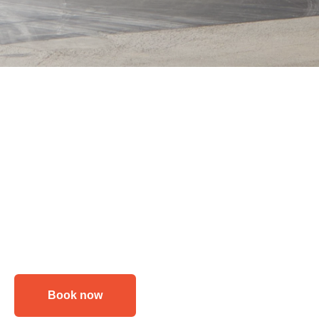
Book now