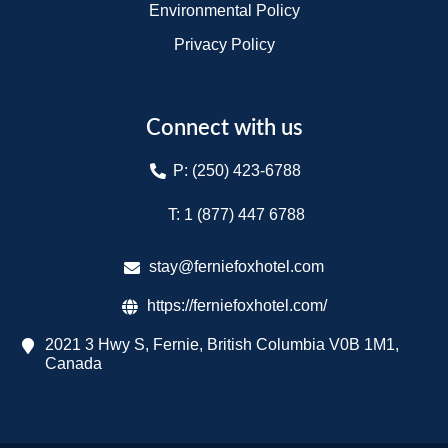
Environmental Policy
Privacy Policy
Connect with us
P: (250) 423-6788
T: 1 (877) 447 6788​
stay@ferniefoxhotel.com
https://ferniefoxhotel.com/
2021 3 Hwy S, Fernie, British Columbia V0B 1M1,
Canada