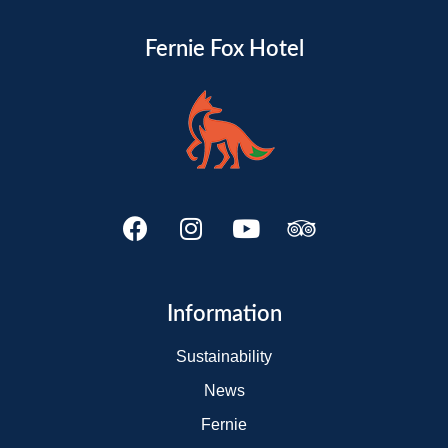
Fernie Fox Hotel
Information
Sustainability
News
Fernie