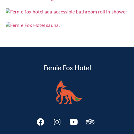
Fernie Fox Hotel