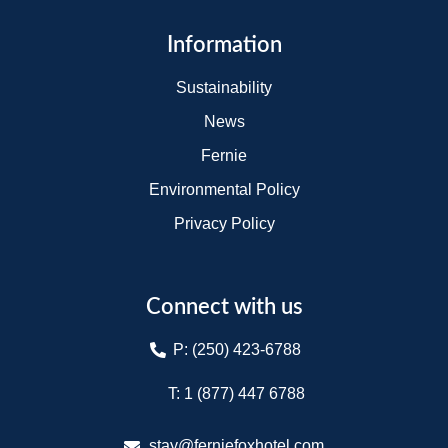
Information
Sustainability
News
Fernie
Environmental Policy
Privacy Policy
Connect with us
P: (250) 423-6788
T: 1 (877) 447 6788​
stay@ferniefoxhotel.com