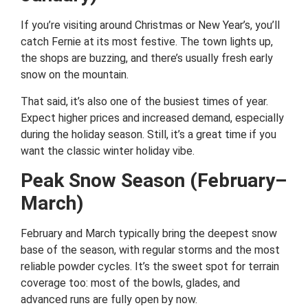
If you’re visiting around Christmas or New Year’s, you’ll
catch Fernie at its most festive. The town lights up,
the shops are buzzing, and there’s usually fresh early
snow on the mountain.
That said, it’s also one of the busiest times of year.
Expect higher prices and increased demand, especially
during the holiday season. Still, it’s a great time if you
want the classic winter holiday vibe.
Peak Snow Season (February–
March)
February and March typically bring the deepest snow
base of the season, with regular storms and the most
reliable powder cycles. It’s the sweet spot for terrain
coverage too: most of the bowls, glades, and
advanced runs are fully open by now.