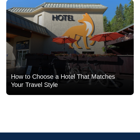
How to Choose a Hotel That Matches
Your Travel Style
Read more