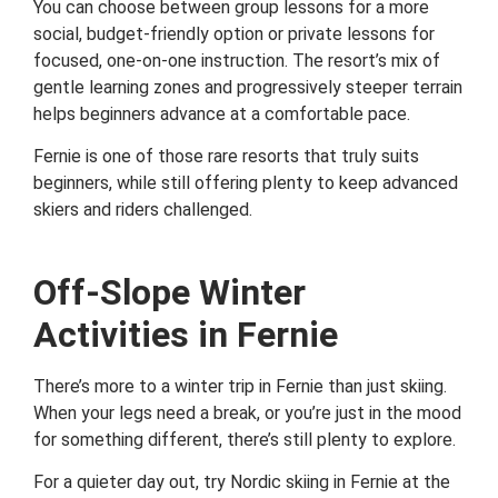
You can choose between group lessons for a more
social, budget-friendly option or private lessons for
focused, one-on-one instruction. The resort’s mix of
gentle learning zones and progressively steeper terrain
helps beginners advance at a comfortable pace.
Fernie is one of those rare resorts that truly suits
beginners, while still offering plenty to keep advanced
skiers and riders challenged.
Off-Slope Winter
Activities in Fernie
There’s more to a winter trip in Fernie than just skiing.
When your legs need a break, or you’re just in the mood
for something different, there’s still plenty to explore.
For a quieter day out, try Nordic skiing in Fernie at the