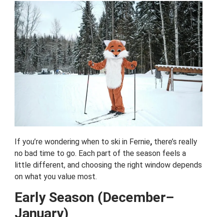
If you’re wondering when to ski in Fernie
,
there’s really
no bad time to go. Each part of the season feels a
little different, and choosing the right window depends
on what you value most.
Early Season (December–
January)