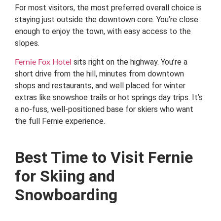
For most visitors, the most preferred overall choice is
staying just outside the downtown core. You’re close
enough to enjoy the town, with easy access to the
slopes.
sits right on the highway. You’re a
Fernie Fox Hotel
short drive from the hill, minutes from downtown
shops and restaurants, and well placed for winter
extras like snowshoe trails or hot springs day trips. It’s
a no-fuss, well-positioned base for skiers who want
the full Fernie experience.
Best Time to Visit Fernie
for Skiing and
Snowboarding