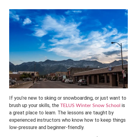
If you’re new to skiing or snowboarding, or just want to
brush up your skills, the
is
TELUS Winter Snow School
a great place to learn. The lessons are taught by
experienced instructors who know how to keep things
low-pressure and beginner-friendly.