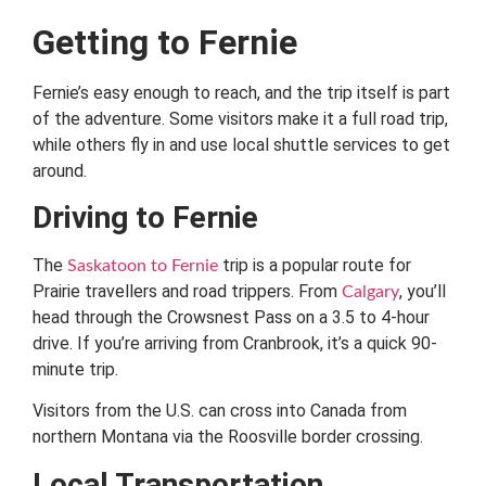
Getting to Fernie
Fernie’s easy enough to reach, and the trip itself is part
of the adventure. Some visitors make it a full road trip,
while others fly in and use local shuttle services to get
around.
Driving to Fernie
The
trip is a popular route for
Saskatoon to Fernie
Prairie travellers and road trippers. From
, you’ll
Calgary
head through the Crowsnest Pass on a 3.5 to 4-hour
drive. If you’re arriving from Cranbrook, it’s a quick 90-
minute trip.
Visitors from the U.S. can cross into Canada from
northern Montana via the Roosville border crossing.
Local Transportation