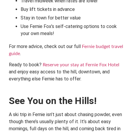
Travel midweek when rates are lower
Buy lift tickets in advance
Stay in town for better value
Use Fernie Fox’s self-catering options to cook
your own meals!
For more advice, check out our full
Fernie budget travel
.
guide
Ready to book?
Reserve your stay at Fernie Fox Hotel
and enjoy easy access to the hill, downtown, and
everything else Fernie has to offer.
See You on the Hills!
A ski trip in Fernie isn’t just about chasing powder, even
though there’s usually plenty of it. It’s about easy
mornings, full days on the hill, and coming back tired in