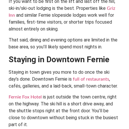
If you want to be first on the lift and last off the hill,
ski-in/ski-out lodging is the best. Properties like
Griz
and similar Fernie slopeside lodges work well for
Inn
families, first-time visitors, or shorter trips focused
almost entirely on skiing.
That said, dining and evening options are limited in the
base area, so you’ll likely spend most nights in.
Staying in Downtown Fernie
Staying in town gives you more to do once the ski
day’s done. Downtown Fernie is
,
full of restaurants
cafés, galleries, and a laid-back, small-town character.
is just outside the town centre, right
Fernie Fox Hotel
on the highway. The ski hill is a short drive away, and
the shuttle stops right at the front door. You’ll be
close to downtown without being stuck in the busiest
part of it.