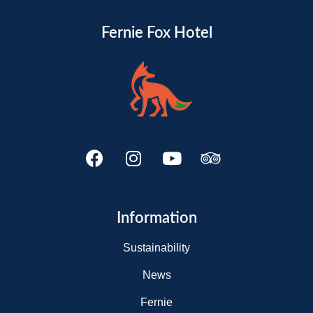
Fernie Fox Hotel
Information
Sustainability
News
Fernie