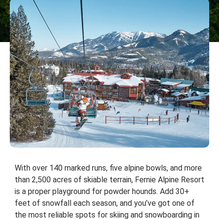
With over 140 marked runs, five alpine bowls, and more
than 2,500 acres of skiable terrain, Fernie Alpine Resort
is a proper playground for powder hounds. Add 30+
feet of snowfall each season, and you’ve got one of
the most reliable spots for skiing and snowboarding in