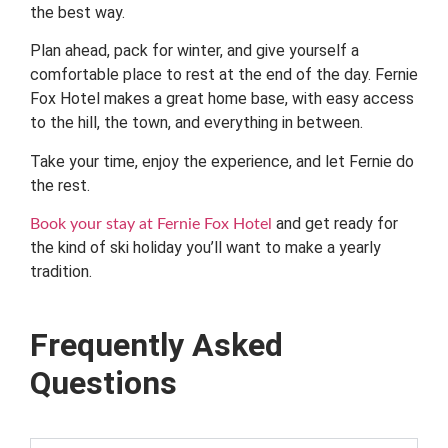
the best way.
Plan ahead, pack for winter, and give yourself a
comfortable place to rest at the end of the day. Fernie
Fox Hotel makes a great home base, with easy access
to the hill, the town, and everything in between.
Take your time, enjoy the experience, and let Fernie do
the rest.
and get ready for
Book your stay at Fernie Fox Hotel
the kind of ski holiday you’ll want to make a yearly
tradition.
Frequently Asked
Questions