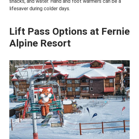
snacks, and water. Hand and foot warmers can be a
lifesaver during colder days.
Lift Pass Options at Fernie
Alpine Resort