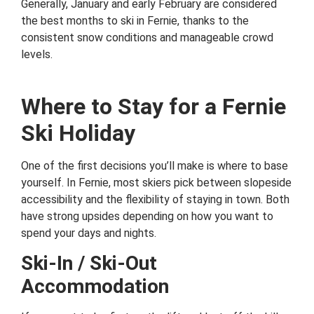
Generally, January and early February are considered
the best months to ski in Fernie, thanks to the
consistent snow conditions and manageable crowd
levels.
Where to Stay for a Fernie
Ski Holiday
One of the first decisions you’ll make is where to base
yourself. In Fernie, most skiers pick between slopeside
accessibility and the flexibility of staying in town. Both
have strong upsides depending on how you want to
spend your days and nights.
Ski-In / Ski-Out
Accommodation