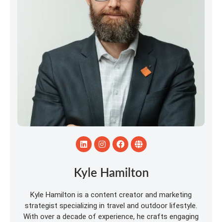
Kyle Hamilton
Kyle Hamilton is a content creator and marketing
strategist specializing in travel and outdoor lifestyle.
With over a decade of experience, he crafts engaging