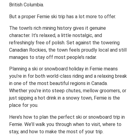
British Columbia.
But a proper Fernie ski trip has a lot more to offer.
The town’s rich mining history gives it genuine
character. It’s relaxed, a little nostalgic, and
refreshingly free of polish. Set against the towering
Canadian Rockies, the town feels proudly local and still
manages to stay off most people’s radar.
Planning a ski or snowboard holiday in Fernie means
you’re in for both world-class riding and a relaxing break
in one of the most beautiful regions in Canada.
Whether you’re into steep chutes, mellow groomers, or
just sipping a hot drink in a snowy town, Fernie is the
place for you.
Here’s how to plan the perfect ski or snowboard trip in
Fernie. We’ll walk you through when to visit, where to
stay, and how to make the most of your trip.