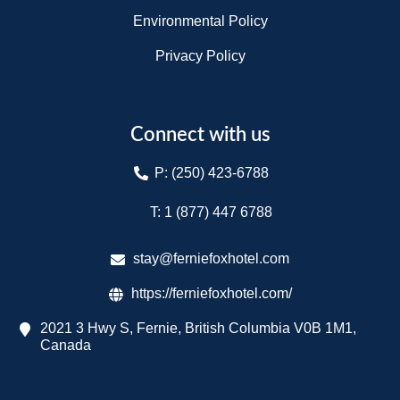
Environmental Policy
Privacy Policy
Connect with us
P: (250) 423-6788
T: 1 (877) 447 6788​
stay@ferniefoxhotel.com
https://ferniefoxhotel.com/
2021 3 Hwy S, Fernie, British Columbia V0B 1M1,
Canada