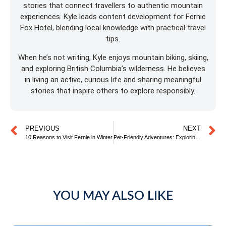
stories that connect travellers to authentic mountain
experiences. Kyle leads content development for Fernie
Fox Hotel, blending local knowledge with practical travel
tips.
When he’s not writing, Kyle enjoys mountain biking, skiing,
and exploring British Columbia’s wilderness. He believes
in living an active, curious life and sharing meaningful
stories that inspire others to explore responsibly.
PREVIOUS
NEXT
10 Reasons to Visit Fernie in Winter
Pet-Friendly Adventures: Exploring Fernie with your Furry Friend
YOU MAY ALSO LIKE