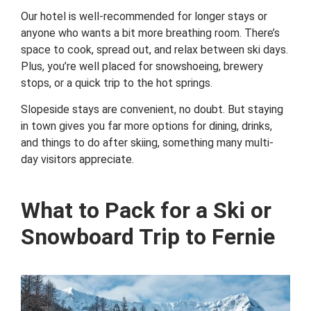
Our hotel is well-recommended for longer stays or
anyone who wants a bit more breathing room. There’s
space to cook, spread out, and relax between ski days.
Plus, you’re well placed for snowshoeing, brewery
stops, or a quick trip to the hot springs.
Slopeside stays are convenient, no doubt. But staying
in town gives you far more options for dining, drinks,
and things to do after skiing, something many multi-
day visitors appreciate.
What to Pack for a Ski or
Snowboard Trip to Fernie