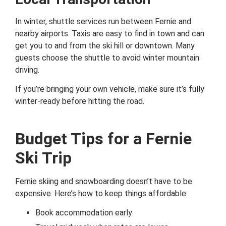
In winter, shuttle services run between Fernie and
nearby airports. Taxis are easy to find in town and can
get you to and from the ski hill or downtown. Many
guests choose the shuttle to avoid winter mountain
driving.
If you’re bringing your own vehicle, make sure it’s fully
winter-ready before hitting the road.
Budget Tips for a Fernie
Ski Trip
Fernie skiing and snowboarding doesn’t have to be
expensive. Here’s how to keep things affordable:
Book accommodation early