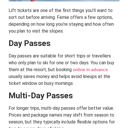
Lift tickets are one of the first things you’ll want to
sort out before arriving. Fernie offers a few options,
depending on how long you’re staying and how often
you plan to visit the slopes.
Day Passes
Day passes are suitable for short trips or travellers
who only plan to ski for one or two days. You can buy
them at the resort, but booking
online in advance
usually saves money and helps avoid lineups at the
ticket window on busy mornings.
Multi-Day Passes
For longer trips, multi-day passes offer better value.
Prices and package names may shift from season to
season, but they typically include flexible options for