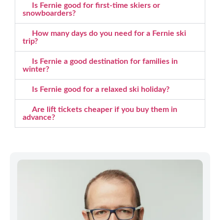
Is Fernie good for first-time skiers or
snowboarders?
How many days do you need for a Fernie ski
trip?
Is Fernie a good destination for families in
winter?
Is Fernie good for a relaxed ski holiday?
Are lift tickets cheaper if you buy them in
advance?