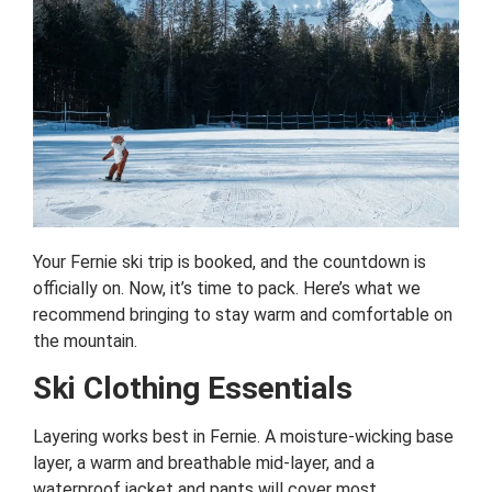
Your Fernie ski trip is booked, and the countdown is
officially on. Now, it’s time to pack. Here’s what we
recommend bringing to stay warm and comfortable on
the mountain.
Ski Clothing Essentials
Layering works best in Fernie. A moisture-wicking base
layer, a warm and breathable mid-layer, and a
waterproof jacket and pants will cover most