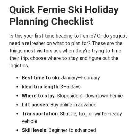
Quick Fernie Ski Holiday
Planning Checklist
Is this your first time heading to Fernie? Or do you just
need a refresher on what to plan for? These are the
things most visitors ask when they’re trying to time
their trip, choose where to stay, and figure out the
logistics.
Best time to ski
: January–February
Ideal trip length
: 3–5 days
Where to stay
: Slopeside or downtown Fernie
Lift passes
: Buy online in advance
Transportation
: Shuttle, taxi, or winter-ready
vehicle
Skill levels
: Beginner to advanced