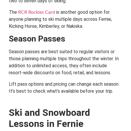
two to seven days of skiing.
The
is another good option for
RCR Rockies Card
anyone planning to ski multiple days across Fernie,
Kicking Horse, Kimberley, or Nakiska.
Season Passes
Season passes are best suited to regular visitors or
those planning multiple trips throughout the winter. In
addition to unlimited access, they often include
resort-wide discounts on food, retail, and lessons.
Lift pass options and pricing can change each season.
It’s best to check what’s available before your trip.
Ski and Snowboard
Lessons in Fernie