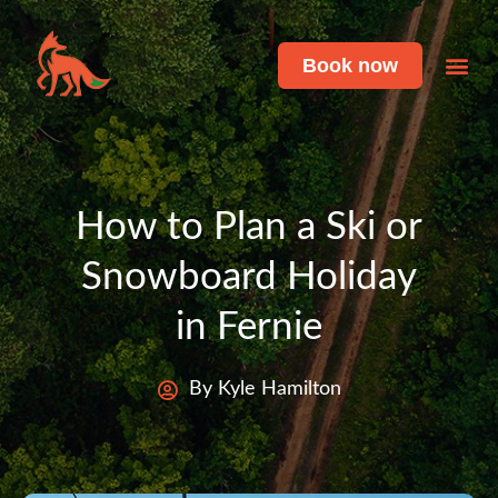
Book now
Featu
Live 
How to Plan a Ski or
Snowboard Holiday
in Fernie
By Kyle Hamilton