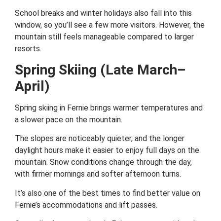
School breaks and winter holidays also fall into this
window, so you’ll see a few more visitors. However, the
mountain still feels manageable compared to larger
resorts.
Spring Skiing (Late March–
April)
Spring skiing in Fernie brings warmer temperatures and
a slower pace on the mountain.
The slopes are noticeably quieter, and the longer
daylight hours make it easier to enjoy full days on the
mountain. Snow conditions change through the day,
with firmer mornings and softer afternoon turns.
It’s also one of the best times to find better value on
Fernie’s accommodations and lift passes.