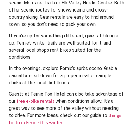
scenic Montane Trails or Elk Valley Nordic Centre. Both
offer scenic routes for snowshoeing and cross-
country skiing. Gear rentals are easy to find around
town, so you don’t need to pack your own.
If you’re up for something different, give fat biking a
go. Fernie’s winter trails are well-suited for it, and
several local shops rent bikes suited for the
conditions.
In the evenings, explore Fernie’s après scene. Grab a
casual bite, sit down for a proper meal, or sample
drinks at the local distilleries.
Guests at Fernie Fox Hotel can also take advantage of
our
when conditions allow. It’s a
free e-bike rentals
great way to see more of the valley without needing
to drive. For more ideas, check out our guide to
things
.
to do in Fernie this winter