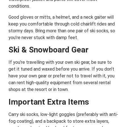
conditions.
Good gloves or mitts, a helmet, and a neck gaiter will
keep you comfortable through cold chairlift rides and
stormy days. Bring more than one pair of ski socks, so
you’re never stuck with damp feet.
Ski & Snowboard Gear
If you’re travelling with your own ski gear, be sure to
get it tuned and waxed before you arrive. If you don’t
have your own gear or prefer not to travel with it, you
can rent high-quality equipment from several rental
shops at the resort or in town.
Important Extra Items
Carry ski socks, low-light goggles (preferably with anti-
fog coating), and a backpack to store extra layers,