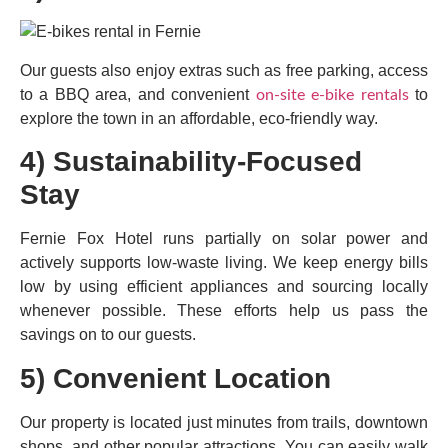
Our guests also enjoy extras such as free parking, access
to a BBQ area, and convenient
to
on-site e-bike rentals
explore the town in an affordable, eco-friendly way.
4) Sustainability-Focused
Stay
Fernie Fox Hotel runs partially on solar power and
actively supports low-waste living. We keep energy bills
low by using efficient appliances and sourcing locally
whenever possible. These efforts help us pass the
savings on to our guests.
5) Convenient Location
Our property is located just minutes from trails, downtown
shops, and other popular attractions. You can easily walk