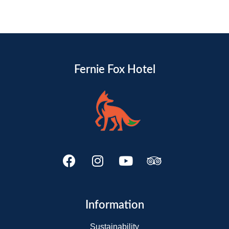
Fernie Fox Hotel
Information
Sustainability