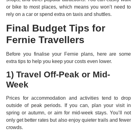
or bike to most places, which means you won’t need to
rely on a car or spend extra on taxis and shuttles.
Final Budget Tips for
Fernie Travellers
Before you finalise your Fernie plans, here are some
extra tips to help you keep your costs even lower.
1) Travel Off-Peak or Mid-
Week
Prices for accommodation and activities tend to drop
outside of peak periods. If you can, plan your visit in
spring or autumn, or aim for mid-week stays. You’ll not
only get better rates but also enjoy quieter trails and fewer
crowds.