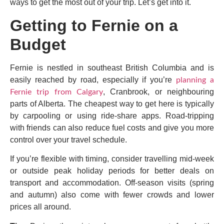
ways to get the most out of your trip. Let’s get into it.
Getting to Fernie on a
Budget
Fernie is nestled in southeast British Columbia and is
easily reached by road, especially if you’re
planning a
, Cranbrook, or neighbouring
Fernie trip from Calgary
parts of Alberta. The cheapest way to get here is typically
by carpooling or using ride-share apps. Road-tripping
with friends can also reduce fuel costs and give you more
control over your travel schedule.
If you’re flexible with timing, consider travelling mid-week
or outside peak holiday periods for better deals on
transport and accommodation. Off-season visits (spring
and autumn) also come with fewer crowds and lower
prices all around.