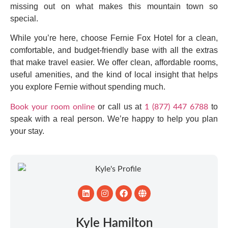
missing out on what makes this mountain town so
special.
While you’re here, choose Fernie Fox Hotel for a clean,
comfortable, and budget-friendly base with all the extras
that make travel easier. We offer clean, affordable rooms,
useful amenities, and the kind of local insight that helps
you explore Fernie without spending much.
or call us at
to
Book your room online
1 (877) 447 6788
speak with a real person. We’re happy to help you plan
your stay.
Kyle Hamilton