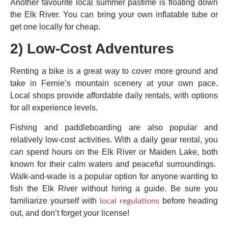
Another favourite local summer pastime is floating down
the Elk River. You can bring your own inflatable tube or
get one locally for cheap.
2) Low-Cost Adventures
Renting a bike is a great way to cover more ground and
take in Fernie’s mountain scenery at your own pace.
Local shops provide affordable daily rentals, with options
for all experience levels.
Fishing and paddleboarding are also popular and
relatively low-cost activities. With a daily gear rental, you
can spend hours on the Elk River or Maiden Lake, both
known for their calm waters and peaceful surroundings.
Walk-and-wade is a popular option for anyone wanting to
fish the Elk River without hiring a guide. Be sure you
familiarize yourself with
before heading
local regulations
out, and don’t forget your license!