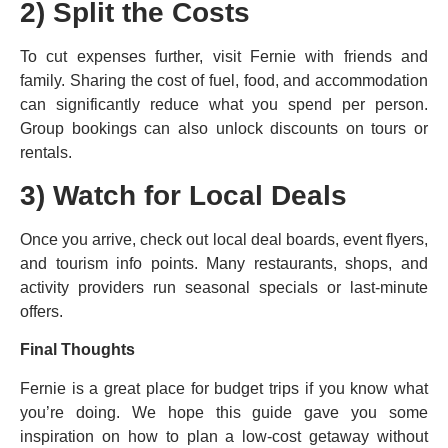
2) Split the Costs
To cut expenses further, visit Fernie with friends and
family. Sharing the cost of fuel, food, and accommodation
can significantly reduce what you spend per person.
Group bookings can also unlock discounts on tours or
rentals.
3) Watch for Local Deals
Once you arrive, check out local deal boards, event flyers,
and tourism info points. Many restaurants, shops, and
activity providers run seasonal specials or last-minute
offers.
Final Thoughts
Fernie is a great place for budget trips if you know what
you’re doing. We hope this guide gave you some
inspiration on how to plan a low-cost getaway without