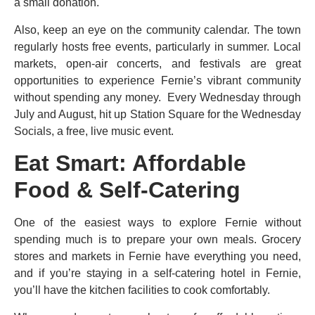
a small donation.
Also, keep an eye on the community calendar. The town
regularly hosts free events, particularly in summer. Local
markets, open-air concerts, and festivals are great
opportunities to experience Fernie’s vibrant community
without spending any money. Every Wednesday through
July and August, hit up Station Square for the Wednesday
Socials, a free, live music event.
Eat Smart: Affordable
Food & Self-Catering
One of the easiest ways to explore Fernie without
spending much is to prepare your own meals. Grocery
stores and markets in Fernie have everything you need,
and if you’re staying in a self-catering hotel in Fernie,
you’ll have the kitchen facilities to cook comfortably.