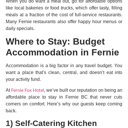
When you do want a meal out, go for affordable options
like local bakeries or food trucks, which offer tasty, filling
meals at a fraction of the cost of full-service restaurants.
Many Fernie restaurants also offer happy hour menus or
daily specials.
Where to Stay: Budget
Accommodation in Fernie
Accommodation is a big factor in any travel budget. You
want a place that’s clean, central, and doesn’t eat into
your activity fund.
At
, we’ve built our reputation on being an
Fernie Fox Hotel
affordable place to stay in Fernie BC that never cuts
corners on comfort. Here’s why our guests keep coming
back.
1) Self-Catering Kitchen