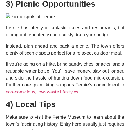
3) Picnic Opportunities
Fernie has plenty of fantastic cafés and restaurants, but
dining out repeatedly can quickly drain your budget.
Instead, plan ahead and pack a picnic. The town offers
plenty of scenic spots perfect for a relaxed, outdoor meal.
If you’re going on a hike, bring sandwiches, snacks, and a
reusable water bottle. You’ll save money, stay out longer,
and skip the hassle of hunting down food mid-excursion.
Furthermore, picnicking supports Fernie’s commitment to
.
eco-conscious, low-waste lifestyles
4) Local Tips
Make sure to visit the Fernie Museum to learn about the
town’s fascinating history. Entry here usually just requires