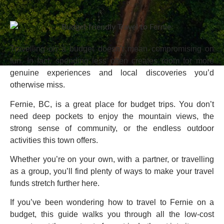
Travelling on a budget doesn’t mean compromising on
fun. In fact, spending less often creates room for more
genuine experiences and local discoveries you’d
otherwise miss.
Fernie, BC, is a great place for budget trips. You don’t
need deep pockets to enjoy the mountain views, the
strong sense of community, or the endless outdoor
activities this town offers.
Whether you’re on your own, with a partner, or travelling
as a group, you’ll find plenty of ways to make your travel
funds stretch further here.
If you’ve been wondering how to travel to Fernie on a
budget, this guide walks you through all the low-cost