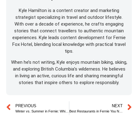
Kyle Hamilton is a content creator and marketing
strategist specializing in travel and outdoor lifestyle.
With over a decade of experience, he crafts engaging
stories that connect travellers to authentic mountain
experiences. Kyle leads content development for Fernie
Fox Hotel, blending local knowledge with practical travel
tips.
When he’s not writing, Kyle enjoys mountain biking, skiing,
and exploring British Columbia’s wilderness. He believes
in living an active, curious life and sharing meaningful
stories that inspire others to explore responsibly.
PREVIOUS
NEXT
Winter vs. Summer in Fernie: Which Season is Best for You?
Best Restaurants in Fernie You Need to Try