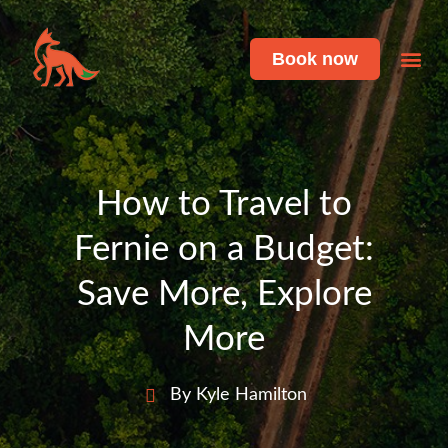
Book now
Featu
Live 
How to Travel to
Fernie on a Budget:
Save More, Explore
More
By Kyle Hamilton