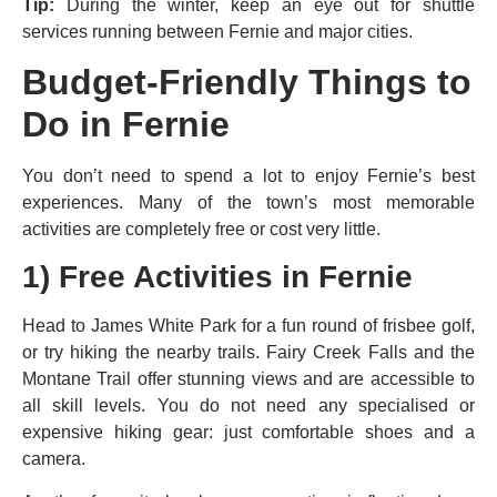
Tip:
During the winter, keep an eye out for shuttle
services running between Fernie and major cities.
Budget-Friendly Things to
Do in Fernie
You don’t need to spend a lot to enjoy Fernie’s best
experiences. Many of the town’s most memorable
activities are completely free or cost very little.
1)
Free Activities in Fernie
Head to James White Park for a fun round of frisbee golf,
or try hiking the nearby trails. Fairy Creek Falls and the
Montane Trail offer stunning views and are accessible to
all skill levels. You do not need any specialised or
expensive hiking gear: just comfortable shoes and a
camera.