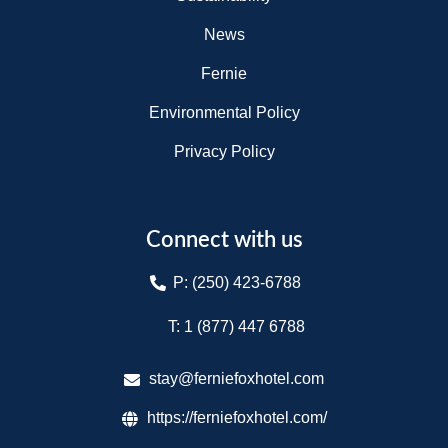
News
Fernie
Environmental Policy
Privacy Policy
Connect with us
P: (250) 423-6788
T: 1 (877) 447 6788​
stay@ferniefoxhotel.com
https://ferniefoxhotel.com/