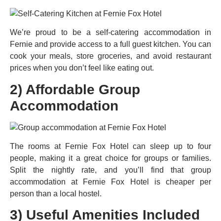
We’re proud to be a self-catering accommodation in
Fernie and provide access to a full guest kitchen. You can
cook your meals, store groceries, and avoid restaurant
prices when you don’t feel like eating out.
2) Affordable Group
Accommodation
The rooms at Fernie Fox Hotel can sleep up to four
people, making it a great choice for groups or families.
Split the nightly rate, and you’ll find that group
accommodation at Fernie Fox Hotel is cheaper per
person than a local hostel.
3) Useful Amenities Included