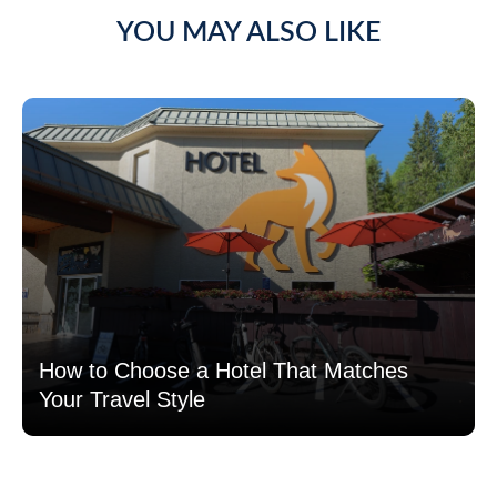
YOU MAY ALSO LIKE
How to Choose a Hotel That Matches
Your Travel Style
Read more