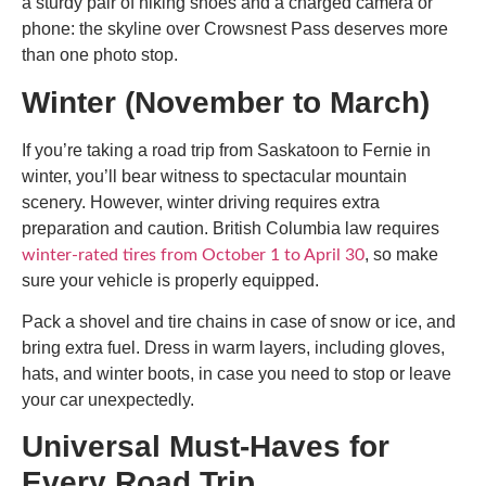
a sturdy pair of hiking shoes and a charged camera or
phone: the skyline over Crowsnest Pass deserves more
than one photo stop.
Winter (November to March)
If you’re taking a
road trip from Saskatoon to Fernie in
winter
, you’ll bear witness to spectacular mountain
scenery. However, winter driving requires extra
preparation and caution. British Columbia law requires
, so make
winter-rated tires from October 1 to April 30
sure your vehicle is properly equipped.
Pack a shovel and tire chains in case of snow or ice, and
bring extra fuel. Dress in warm layers, including gloves,
hats, and winter boots, in case you need to stop or leave
your car unexpectedly.
Universal Must-Haves for
Every Road Trip