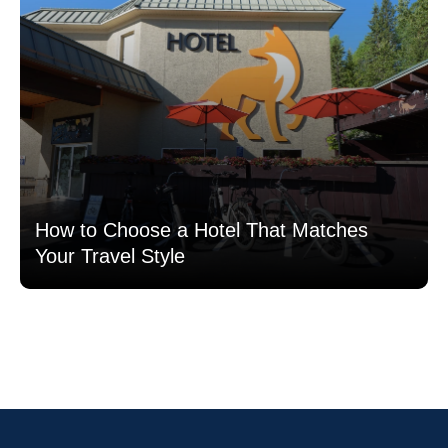
How to Choose a Hotel That Matches
Your Travel Style
Read more