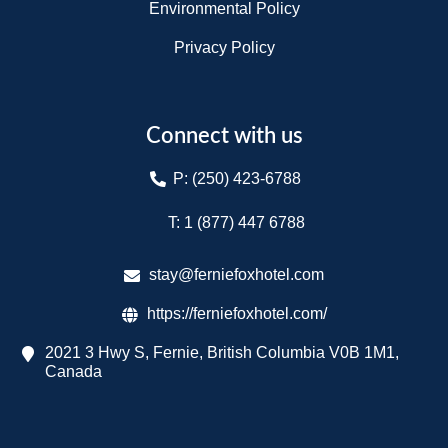
Environmental Policy
Privacy Policy
Connect with us
P: (250) 423-6788
T: 1 (877) 447 6788​
stay@ferniefoxhotel.com
https://ferniefoxhotel.com/
2021 3 Hwy S, Fernie, British Columbia V0B 1M1,
Canada