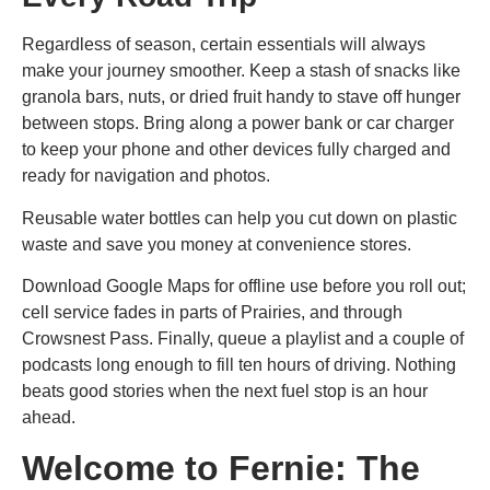
Regardless of season, certain essentials will always
make your journey smoother. Keep a stash of snacks like
granola bars, nuts, or dried fruit handy to stave off hunger
between stops. Bring along a power bank or car charger
to keep your phone and other devices fully charged and
ready for navigation and photos.
Reusable water bottles can help you cut down on plastic
waste and save you money at convenience stores.
Download Google Maps for offline use before you roll out;
cell service fades in parts of Prairies, and through
Crowsnest Pass. Finally, queue a playlist and a couple of
podcasts long enough to fill ten hours of driving. Nothing
beats good stories when the next fuel stop is an hour
ahead.
Welcome to Fernie: The