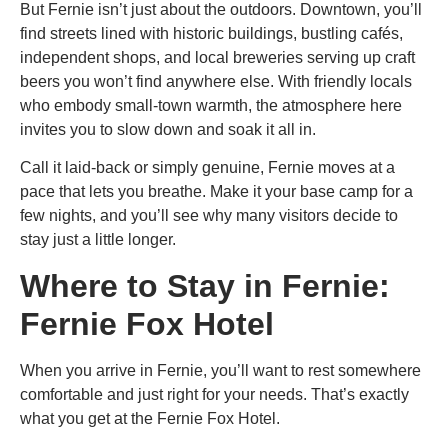
But Fernie isn’t just about the outdoors. Downtown, you’ll
find streets lined with historic buildings, bustling cafés,
independent shops, and local breweries serving up craft
beers you won’t find anywhere else. With friendly locals
who embody small-town warmth, the atmosphere here
invites you to slow down and soak it all in.
Call it laid-back or simply genuine, Fernie moves at a
pace that lets you breathe. Make it your base camp for a
few nights, and you’ll see why many visitors decide to
stay just a little longer.
Where to Stay in Fernie:
Fernie Fox Hotel
When you arrive in Fernie, you’ll want to rest somewhere
comfortable and just right for your needs. That’s exactly
what you get at the Fernie Fox Hotel.