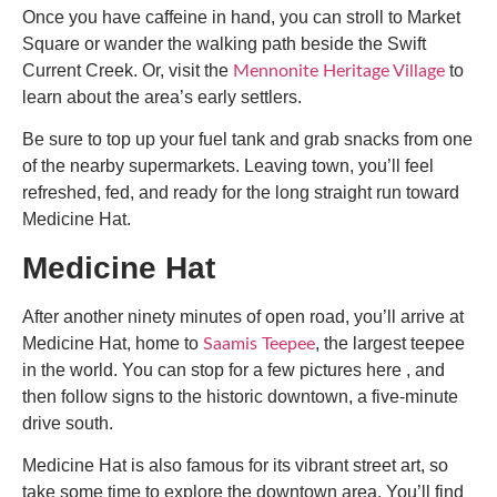
Once you have caffeine in hand, you can stroll to Market
Square or wander the walking path beside the Swift
Current Creek. Or, visit the
to
Mennonite Heritage Village
learn about the area’s early settlers.
Be sure to top up your fuel tank and grab snacks from one
of the nearby supermarkets. Leaving town, you’ll feel
refreshed, fed, and ready for the long straight run toward
Medicine Hat.
Medicine Hat
After another ninety minutes of open road, you’ll arrive at
Medicine Hat, home to
, the largest teepee
Saamis Teepee
in the world. You can stop for a few pictures here , and
then follow signs to the historic downtown, a five-minute
drive south.
Medicine Hat is also famous for its vibrant street art, so
take some time to explore the downtown area. You’ll find