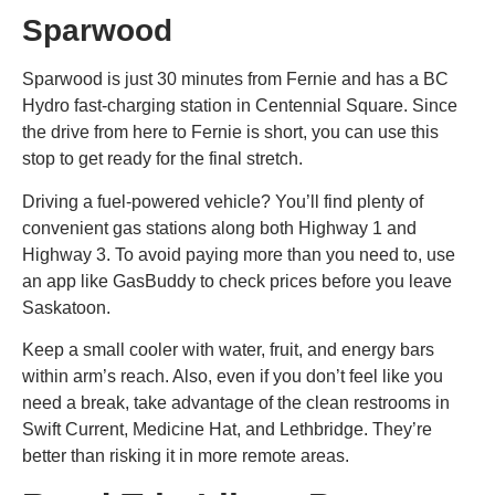
Sparwood
Sparwood is just 30 minutes from Fernie and has a BC
Hydro fast-charging station in Centennial Square. Since
the drive from here to Fernie is short, you can use this
stop to get ready for the final stretch.
Driving a fuel-powered vehicle? You’ll find plenty of
convenient gas stations along both Highway 1 and
Highway 3. To avoid paying more than you need to, use
an app like GasBuddy to check prices before you leave
Saskatoon.
Keep a small cooler with water, fruit, and energy bars
within arm’s reach. Also, even if you don’t feel like you
need a break, take advantage of the clean restrooms in
Swift Current, Medicine Hat, and Lethbridge. They’re
better than risking it in more remote areas.