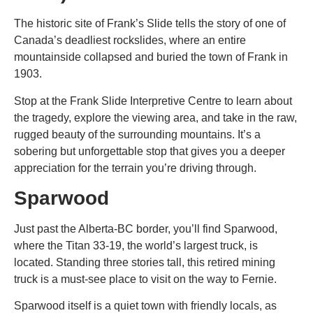
The historic site of Frank’s Slide tells the story of one of
Canada’s deadliest rockslides, where an entire
mountainside collapsed and buried the town of Frank in
1903.
Stop at the Frank Slide Interpretive Centre to learn about
the tragedy, explore the viewing area, and take in the raw,
rugged beauty of the surrounding mountains. It’s a
sobering but unforgettable stop that gives you a deeper
appreciation for the terrain you’re driving through.
Sparwood
Just past the Alberta-BC border, you’ll find Sparwood,
where the Titan 33-19, the world’s largest truck, is
located. Standing three stories tall, this retired mining
truck is a must-see
place to visit on the way to Fernie
.
Sparwood itself is a quiet town with friendly locals, as