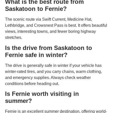
What is the best route from
Saskatoon to Fernie?
The scenic route via Swift Current, Medicine Hat,
Lethbridge, and Crowsnest Pass is best. It offers beautiful
views, interesting towns, and fewer boring highway
stretches.
Is the drive from Saskatoon to
Fernie safe in winter?
The drive is generally safe in winter if your vehicle has
winter-rated tires, and you carry chains, warm clothing,
and emergency supplies. Always check weather
conditions before heading out.
Is Fernie worth visiting in
summer?
Fernie is an excellent summer destination, offering world-