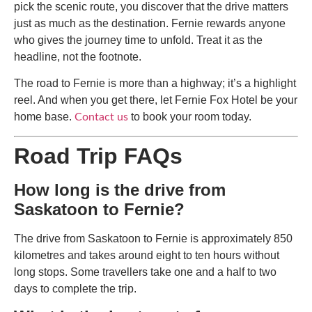
pick the scenic route, you discover that the drive matters
just as much as the destination. Fernie rewards anyone
who gives the journey time to unfold. Treat it as the
headline, not the footnote.
The road to Fernie is more than a highway; it’s a highlight
reel. And when you get there, let Fernie Fox Hotel be your
home base.
to book your room today.
Contact us
Road Trip FAQs
How long is the drive from
Saskatoon to Fernie?
The drive from Saskatoon to Fernie is approximately 850
kilometres and takes around eight to ten hours without
long stops. Some travellers take one and a half to two
days to complete the trip.