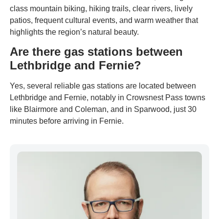
class mountain biking, hiking trails, clear rivers, lively
patios, frequent cultural events, and warm weather that
highlights the region’s natural beauty.
Are there gas stations between
Lethbridge and Fernie?
Yes, several reliable gas stations are located between
Lethbridge and Fernie, notably in Crowsnest Pass towns
like Blairmore and Coleman, and in Sparwood, just 30
minutes before arriving in Fernie.