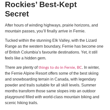
Rockies’ Best-Kept
Secret
After hours of winding highways, prairie horizons, and
mountain passes, you’ll finally arrive in Fernie.
Tucked within the stunning Elk Valley, with the Lizard
Range as the western boundary, Fernie has become one
of British Columbia’s favourite destinations. Yet, it still
feels like a hidden gem.
There are plenty of
. In winter,
things to do in Fernie, BC
the Fernie Alpine Resort offers some of the best skiing
and snowboarding terrain in Canada, with legendary
powder and trails suitable for all skill levels. Summer
months transform those same slopes into an outdoor
playground filled with world-class mountain biking and
scenic hiking trails.