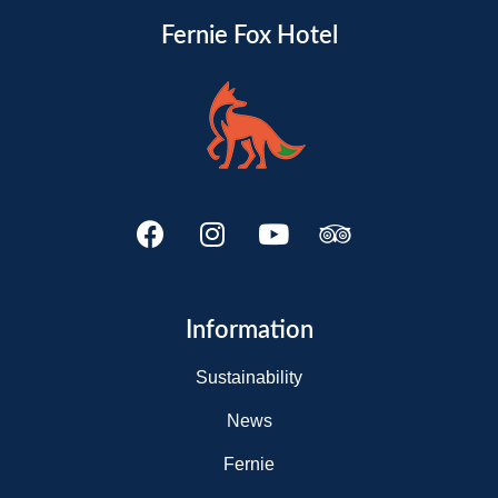
Fernie Fox Hotel
Information
Sustainability
News
Fernie