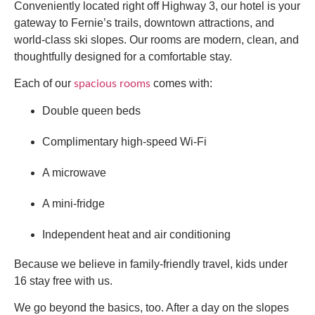
Conveniently located right off Highway 3, our hotel is your
gateway to Fernie’s trails, downtown attractions, and
world-class ski slopes. Our rooms are modern, clean, and
thoughtfully designed for a comfortable stay.
Each of our
comes with:
spacious rooms
Double queen beds
Complimentary high-speed Wi-Fi
A microwave
A mini-fridge
Independent heat and air conditioning
Because we believe in family-friendly travel, kids under
16 stay free with us.
We go beyond the basics, too. After a day on the slopes