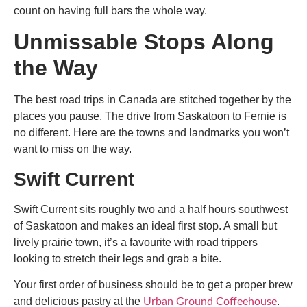
count on having full bars the whole way.
Unmissable Stops Along
the Way
The
best road trips in Canada
are stitched together by the
places you pause. The drive from Saskatoon to Fernie is
no different. Here are the towns and landmarks you won’t
want to miss on the way.
Swift Current
Swift Current sits roughly two and a half hours southwest
of Saskatoon and makes an ideal first stop. A small but
lively prairie town, it’s a favourite with road trippers
looking to stretch their legs and grab a bite.
Your first order of business should be to get a proper brew
and delicious pastry at the
.
Urban Ground Coffeehouse