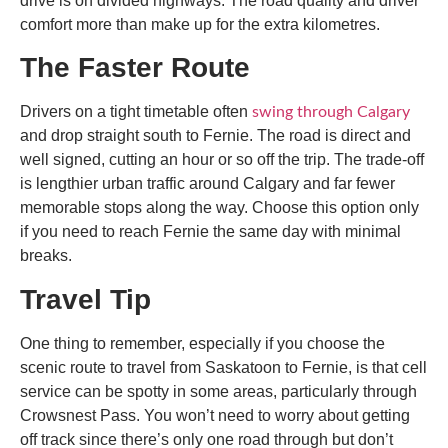
drive is on divided highways. The road quality and driver
comfort more than make up for the extra kilometres.
The Faster Route
Drivers on a tight timetable often
swing through Calgary
and drop straight south to Fernie. The road is direct and
well signed, cutting an hour or so off the trip. The trade-off
is lengthier urban traffic around Calgary and far fewer
memorable stops along the way. Choose this option only
if you need to reach Fernie the same day with minimal
breaks.
Travel Tip
One thing to remember, especially if you choose the
scenic route to
travel from Saskatoon to Fernie
, is that cell
service can be spotty in some areas, particularly through
Crowsnest Pass. You won’t need to worry about getting
off track since there’s only one road through but don’t