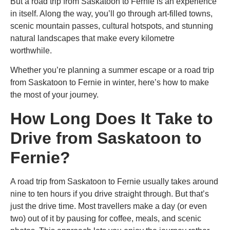
But a
road trip from Saskatoon to Fernie
is an experience
in itself. Along the way, you’ll go through art-filled towns,
scenic mountain passes, cultural hotspots, and stunning
natural landscapes that make every kilometre
worthwhile.
Whether you’re planning a summer escape or a
road trip
from Saskatoon to Fernie in winter
, here’s how to make
the most of your journey.
How Long Does It Take to
Drive from Saskatoon to
Fernie?
A
road trip from Saskatoon to Fernie
usually takes around
nine to ten hours if you drive straight through. But that’s
just the drive time. Most travellers make a day (or even
two) out of it by pausing for coffee, meals, and scenic