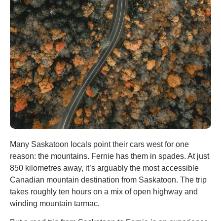
Many Saskatoon locals point their cars west for one
reason: the mountains. Fernie has them in spades. At just
850 kilometres away, it’s arguably the most accessible
Canadian mountain destination from Saskatoon. The trip
takes roughly ten hours on a mix of open highway and
winding mountain tarmac.