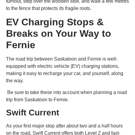
turnout, step over the wooden stile, and walk a few metres
to the fence that protects its fragile roots.
EV Charging Stops &
Breaks on Your Way to
Fernie
The road trip between Saskatoon and Fernie is well-
equipped with electric vehicle (EV) charging stations,
making it easy to recharge your car, and yourself, along
the way.
Be sure to take these into account when
planning a road
trip from Saskatoon to Fernie
.
Swift Current
As your first major stop after about two and a half hours
on the road, Swift Current offers both Level 2 and fast-