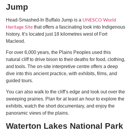
Jump
Head-Smashed-In Buffalo Jump is a
UNESCO World
that offers a fascinating look into Indigenous
Heritage Site
history. It’s located just 18 kilometres west of Fort
Macleod.
For over 6,000 years, the Plains Peoples used this
natural cliff to drive bison to their deaths for food, clothing,
and tools. The on-site interpretive centre offers a deep
dive into this ancient practice, with exhibits, films, and
guided tours.
You can also walk to the cliff’s edge and look out over the
sweeping prairies. Plan for at least an hour to explore the
exhibits, watch the short documentary, and enjoy the
panoramic views of the plains.
Waterton Lakes National Park