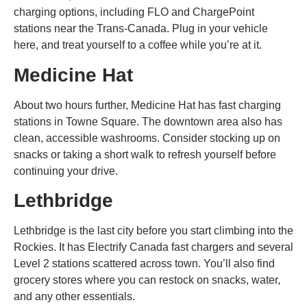
charging options, including FLO and ChargePoint
stations near the Trans-Canada. Plug in your vehicle
here, and treat yourself to a coffee while you’re at it.
Medicine Hat
About two hours further, Medicine Hat has fast charging
stations in Towne Square. The downtown area also has
clean, accessible washrooms. Consider stocking up on
snacks or taking a short walk to refresh yourself before
continuing your drive.
Lethbridge
Lethbridge is the last city before you start climbing into the
Rockies. It has Electrify Canada fast chargers and several
Level 2 stations scattered across town. You’ll also find
grocery stores where you can restock on snacks, water,
and any other essentials.