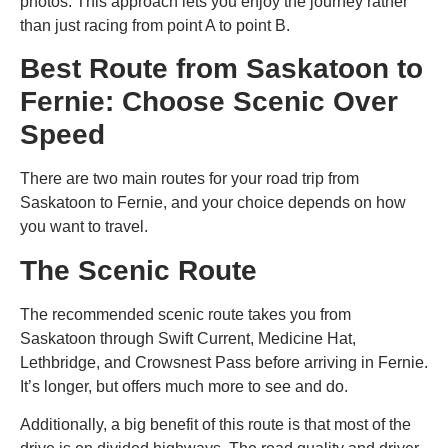
photos. This approach lets you enjoy the journey rather
than just racing from point A to point B.
Best Route from Saskatoon to
Fernie: Choose Scenic Over
Speed
There are two main routes for your
road trip from
Saskatoon to Fernie
, and your choice depends on how
you want to travel.
The Scenic Route
The recommended scenic route takes you from
Saskatoon through Swift Current, Medicine Hat,
Lethbridge, and Crowsnest Pass before arriving in Fernie.
It’s longer, but offers much more to see and do.
Additionally, a big benefit of this route is that most of the