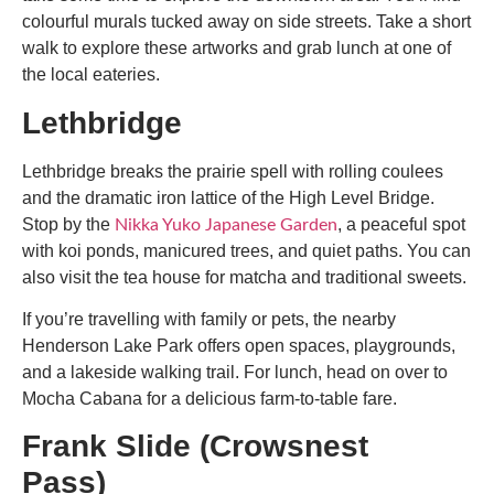
colourful murals tucked away on side streets. Take a short
walk to explore these artworks and grab lunch at one of
the local eateries.
Lethbridge
Lethbridge breaks the prairie spell with rolling coulees
and the dramatic iron lattice of the High Level Bridge.
Stop by the
, a peaceful spot
Nikka Yuko Japanese Garden
with koi ponds, manicured trees, and quiet paths. You can
also visit the tea house for matcha and traditional sweets.
If you’re travelling with family or pets, the nearby
Henderson Lake Park offers open spaces, playgrounds,
and a lakeside walking trail. For lunch, head on over to
Mocha Cabana for a delicious farm-to-table fare.
Frank Slide (Crowsnest
Pass)