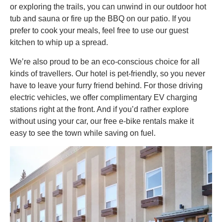
or exploring the trails, you can unwind in our outdoor hot
tub and sauna or fire up the BBQ on our patio. If you
prefer to cook your meals, feel free to use our guest
kitchen to whip up a spread.
We’re also proud to be an eco-conscious choice for all
kinds of travellers. Our hotel is pet-friendly, so you never
have to leave your furry friend behind. For those driving
electric vehicles, we offer complimentary EV charging
stations right at the front. And if you’d rather explore
without using your car, our free e-bike rentals make it
easy to see the town while saving on fuel.