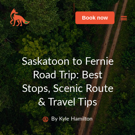
Book now
Featu
Live 
Saskatoon to Fernie
Road Trip: Best
Stops, Scenic Route
& Travel Tips
By Kyle Hamilton