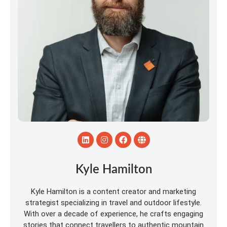
Kyle Hamilton
Kyle Hamilton is a content creator and marketing
strategist specializing in travel and outdoor lifestyle.
With over a decade of experience, he crafts engaging
stories that connect travellers to authentic mountain