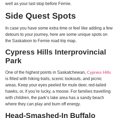
well as your last stop before Fernie.
Side Quest Spots
In case you have some extra time or feel like adding a few
detours to your journey, here are some unique spots on
the
Saskatoon to Fernie road trip map
.
Cypress Hills Interprovincial
Park
One of the highest points in Saskatchewan,
Cypress Hills
is filled with hiking trails, scenic lookouts, and picnic
areas. Keep your eyes peeled for mule deer, red-tailed
hawks, or, if you’re lucky, a moose. For families travelling
with children, the park’s lake area has a sandy beach
where they can play and burn off energy.
Head-Smashed-In Buffalo