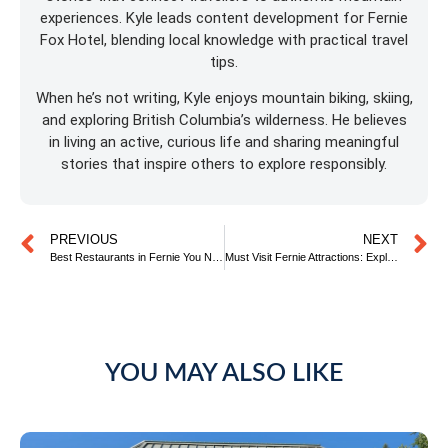
experiences. Kyle leads content development for Fernie
Fox Hotel, blending local knowledge with practical travel
tips.
When he’s not writing, Kyle enjoys mountain biking, skiing,
and exploring British Columbia’s wilderness. He believes
in living an active, curious life and sharing meaningful
stories that inspire others to explore responsibly.
PREVIOUS
NEXT
Best Restaurants in Fernie You Need to Try
Must Visit Fernie Attractions: Explore More, Stay Longer
YOU MAY ALSO LIKE