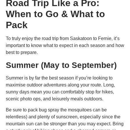
Road Trip Like a Pro:
When to Go & What to
Pack
To truly enjoy the
road trip from Saskatoon to Fernie
, it’s
important to know what to expect in each season and how
best to prepare.
Summer (May to September)
Summer is by far the best season if you’re looking to
maximise outdoor adventures along your route. Long,
sunny days mean you can comfortably stop for hikes,
scenic photo ops, and leisurely meals outdoors.
Be sure to pack bug spray the mosquitoes can be
relentless) and plenty of sunscreen, especially since the
mountain sun can be stronger than you may expect. Bring