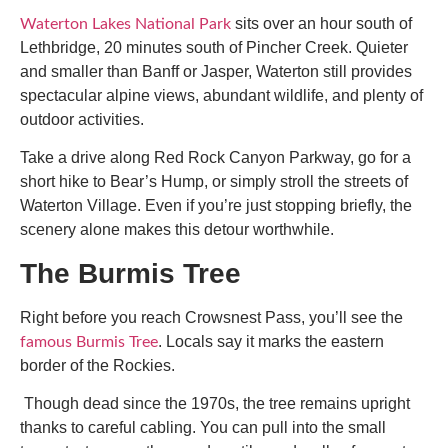
sits over an hour south of
Waterton Lakes National Park
Lethbridge, 20 minutes south of Pincher Creek. Quieter
and smaller than Banff or Jasper, Waterton still provides
spectacular alpine views, abundant wildlife, and plenty of
outdoor activities.
Take a drive along Red Rock Canyon Parkway, go for a
short hike to Bear’s Hump, or simply stroll the streets of
Waterton Village. Even if you’re just stopping briefly, the
scenery alone makes this detour worthwhile.
The Burmis Tree
Right before you reach Crowsnest Pass, you’ll see the
. Locals say it marks the eastern
famous Burmis Tree
border of the Rockies.
Though dead since the 1970s, the tree remains upright
thanks to careful cabling. You can pull into the small