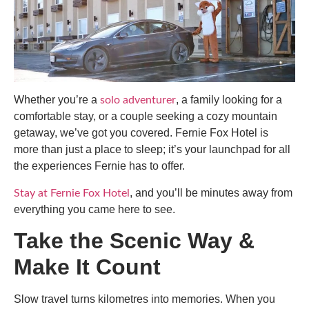
Whether you’re a
, a family looking for a
solo adventurer
comfortable stay, or a couple seeking a cozy mountain
getaway, we’ve got you covered. Fernie Fox Hotel is
more than just a place to sleep; it’s your launchpad for all
the experiences Fernie has to offer.
, and you’ll be minutes away from
Stay at Fernie Fox Hotel
everything you came here to see.
Take the Scenic Way &
Make It Count
Slow travel turns kilometres into memories. When you