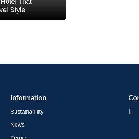
Hotel That
vel Style
Information
Con
Sustainability
News
Fernie