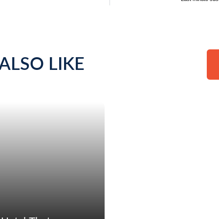
ALSO LIKE