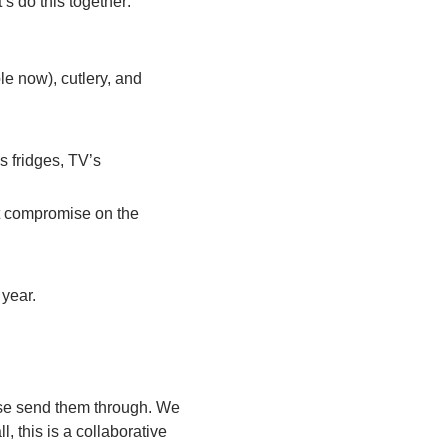
’s do this together:
ble now), cutlery, and
s fridges, TV’s
t compromise on the
 year.
ase send them through. We
 this is a collaborative