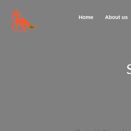
Home
About us