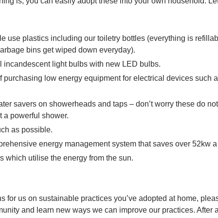
thing is, you can easily adopt these into your own household. Let
 use plastics including our toiletry bottles (everything is refilla
(garbage bins get wiped down everyday).
l incandescent light bulbs with new LED bulbs.
f purchasing low energy equipment for electrical devices such a
ater savers on showerheads and taps – don’t worry these do no
et a powerful shower.
ch as possible.
prehensive energy management system that saves over 52kw a
 which utilise the energy from the sun.
ns for us on sustainable practices you’ve adopted at home, ple
unity and learn new ways we can improve our practices. After all,