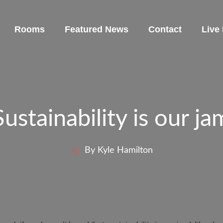
Rooms
Featured News
Contact
Live
Sustainability is our ja
By Kyle Hamilton