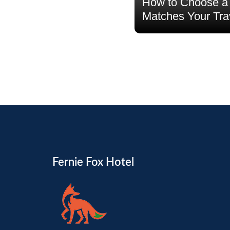
How to Choose a 
Matches Your Tra
Read more
Fernie Fox Hotel