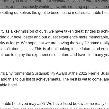
 rock if you haven’t heard that
sustainability is our jam!
It’s why
r more, and consciously working towards creating a positive imp
 setting ourselves the goal to become the most sustainable hote
ity as a key mission of ours, we have taken great strides to ach
aking our hotel better and our guest experience more memorable,
nity at large. We hope that we are paving the way for some real
s isn’t about just us. This is about looking to the future, and ensu
ntinue to enjoy the experiences of nature and travel for many y
’s Environmental Sustainability Award at the 2022 Fernie Bus
 add this to our list of achievements. The best is yet to come, a
mble hotel.
inable hotel you may ask? We have listed below some really ea