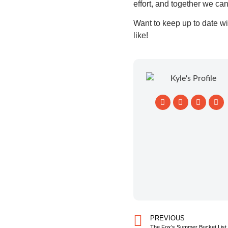
effort, and together we ca
Want to keep up to date wi
like!
PREVIOUS
The Fox’s Summer Bucket List