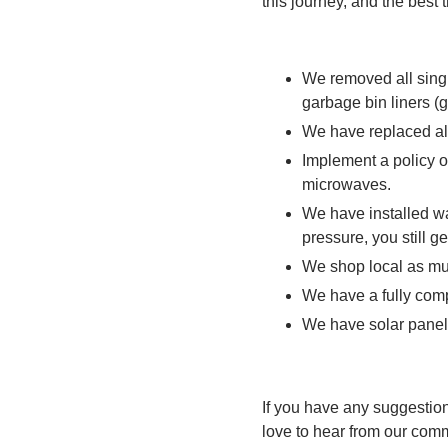
this journey, and the best 
We removed all single
garbage bin liners 
We have replaced al
Implement a policy o
microwaves.
We have installed w
pressure, you still g
We shop local as mu
We have a fully com
We have solar panels
If you have any suggestio
love to hear from our comm