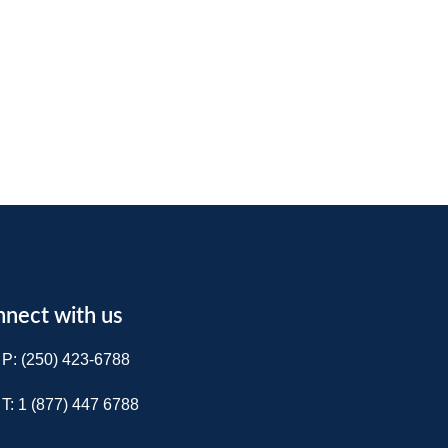
nect with us
P: (250) 423-6788
T: 1 (877) 447 6788​