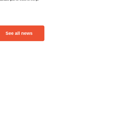
See all news