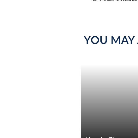
YOU MAY 