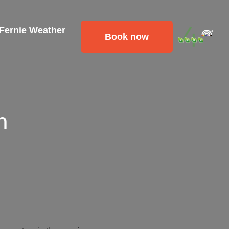
 Fernie Weather
Book now
m