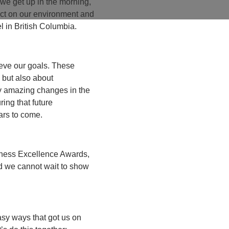
 we get up in the morning,
act on our environment and
l in British Columbia.
ieve our goals. These
 but also about
ly amazing changes in the
ring that future
ears to come.
iness Excellence Awards,
nd we cannot wait to show
sy ways that got us on