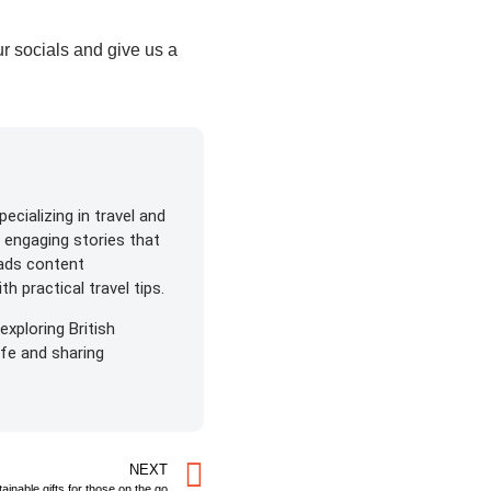
r socials and give us a
ecializing in travel and
s engaging stories that
eads content
h practical travel tips.
exploring British
life and sharing
NEXT
ainable gifts for those on the go