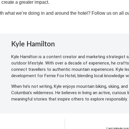
n create a greater impact.
th what we’re doing in and around the hotel? Follow us on all ou
Kyle Hamilton
Kyle Hamilton is a content creator and marketing strategist sp
outdoor lifestyle. With over a decade of experience, he craft
connect travellers to authentic mountain experiences. Kyle l
development for Fernie Fox Hotel, blending local knowledge wit
When he’s not writing, Kyle enjoys mountain biking, skiing, and 
Columbia’s wilderness. He believes in living an active, curious 
meaningful stories that inspire others to explore responsibly.
Last minute sust