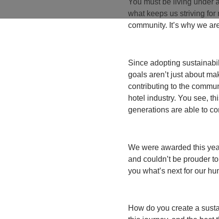
You must be living under a
what keeps us striving fo
community. It’s why we are
Since adopting sustainabil
goals aren’t just about m
contributing to the commu
hotel industry. You see, thi
generations are able to co
We were awarded this year
and couldn’t be prouder to
you what’s next for our hu
How do you create a susta