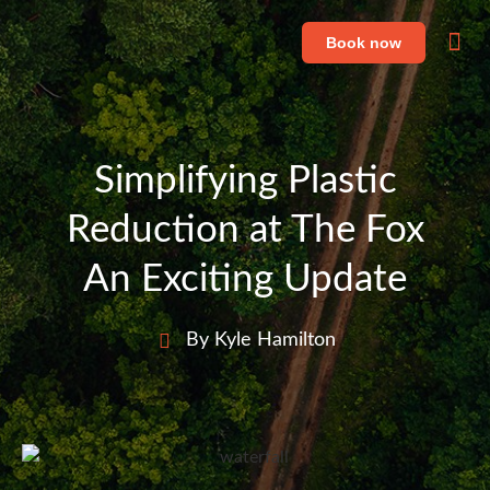
Book now
Fe
Li
Simplifying Plastic
Reduction at The Fox
An Exciting Update
By Kyle Hamilton