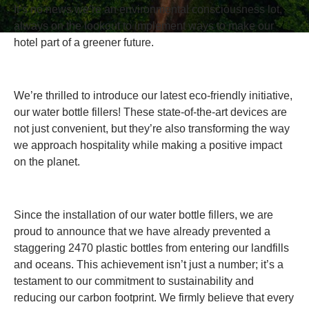
It’s no news we’re an environmental consciousness lot,
always on the lookout to implement ways to make our
hotel part of a greener future.
We’re thrilled to introduce our latest eco-friendly initiative,
our water bottle fillers! These state-of-the-art devices are
not just convenient, but they’re also transforming the way
we approach hospitality while making a positive impact
on the planet.
Since the installation of our water bottle fillers, we are
proud to announce that we have already prevented a
staggering 2470 plastic bottles from entering our landfills
and oceans. This achievement isn’t just a number; it’s a
testament to our commitment to sustainability and
reducing our carbon footprint. We firmly believe that every