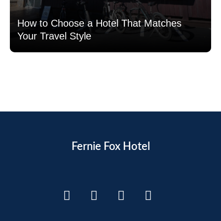
How to Choose a Hotel That Matches
Your Travel Style
Read more
Fernie Fox Hotel