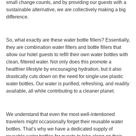
small change counts, and by providing our guests with a
sustainable alternative, we are collectively making a big
difference.
So, what exactly are these water bottle fillers? Essentially,
they are combination water filters and bottle fillers that
allow our hotel guests to refill their own water bottles with
clean, filtered water. Not only does this promote a
healthier lifestyle by encouraging hydration, but it also
drastically cuts down on the need for single-use plastic
water bottles. Our water is purified, refreshing, and readily
available, all while contributing to a cleaner planet.
We understand that even the most well-intentioned
travelers might occasionally forget their reusable water
bottles. That’s why we have a dedicated supply of