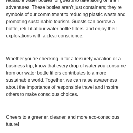
reusable water bottles for guests to take along on their
adventures. These bottles aren’t just containers; they’re
symbols of our commitment to reducing plastic waste and
promoting sustainable tourism. Guests can borrow a
bottle, refill it at our water bottle fillers, and enjoy their
explorations with a clear conscience.
Whether you’re checking in for a leisurely vacation or a
business trip, know that every drop of water you consume
from our water bottle fillers contributes to a more
sustainable world. Together, we can raise awareness
about the importance of responsible travel and inspire
others to make conscious choices.
Cheers to a greener, cleaner, and more eco-conscious
future!