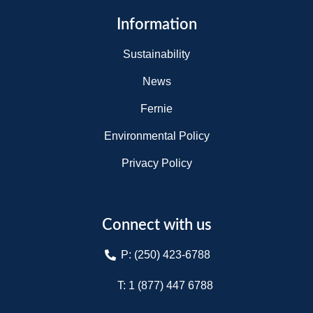
Information
Sustainability
News
Fernie
Environmental Policy
Privacy Policy
Connect with us
P: (250) 423-6788
T: 1 (877) 447 6788​