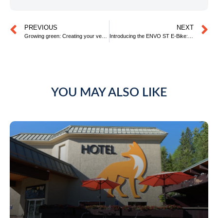
PREVIOUS
NEXT
Growing green: Creating your very own sustainable veggie patch at home
Introducing the ENVO ST E-Bike: Elevating Eco-Friendly Exploration at Fernie Fox Hotel
YOU MAY ALSO LIKE