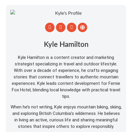
Kyle Hamilton
Kyle Hamilton is a content creator and marketing
strategist specializing in travel and outdoor lifestyle.
With over a decade of experience, he crafts engaging
stories that connect travellers to authentic mountain
experiences. Kyle leads content development for Fernie
Fox Hotel, blending local knowledge with practical travel
tips.
When he’s not writing, Kyle enjoys mountain biking, skiing,
and exploring British Columbia’s wilderness. He believes
in living an active, curious life and sharing meaningful
stories that inspire others to explore responsibly.