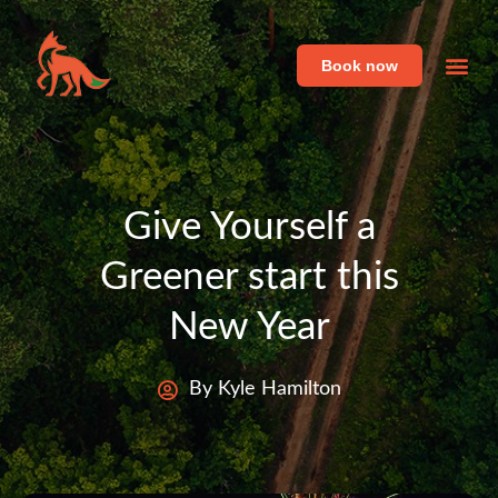
Book now
Featu
Live 
Give Yourself a
Greener start this
New Year
By Kyle Hamilton