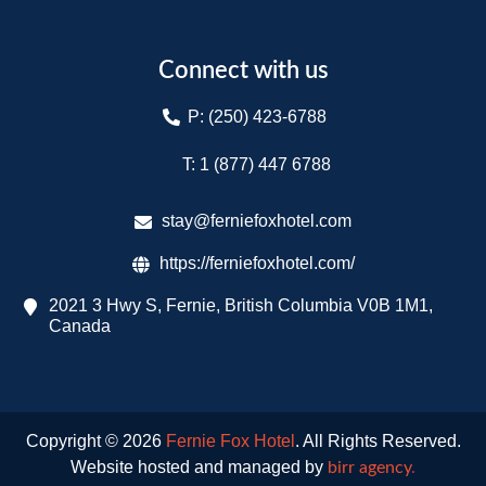
Connect with us
P: (250) 423-6788
T: 1 (877) 447 6788​
stay@ferniefoxhotel.com
https://ferniefoxhotel.com/
2021 3 Hwy S, Fernie, British Columbia V0B 1M1,
Canada
Copyright © 2026
Fernie Fox Hotel
. All Rights Reserved.
Website hosted and managed by
birr agency
.