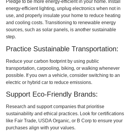
Pledge to be more energy-efficient in your home. Install
energy-efficient lighting, unplug electronics when not in
use, and properly insulate your home to reduce heating
and cooling costs. Transitioning to renewable energy
sources, such as solar panels, is another sustainable
step.
Practice Sustainable Transportation:
Reduce your carbon footprint by using public
transportation, carpooling, biking, or walking whenever
possible. If you own a vehicle, consider switching to an
electric or hybrid car to reduce emissions.
Support Eco-Friendly Brands:
Research and support companies that prioritise
sustainability and ethical practices. Look for certifications
like Fair Trade, USDA Organic, or B Corp to ensure your
purchases align with your values.