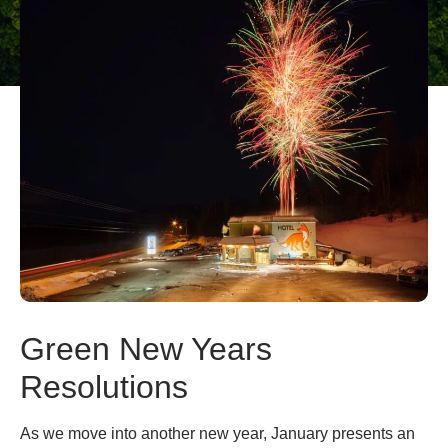
Green New Years
Resolutions
As we move into another new year, January presents an