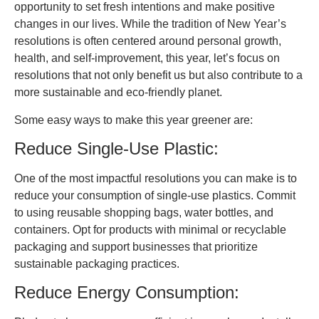
opportunity to set fresh intentions and make positive
changes in our lives. While the tradition of New Year’s
resolutions is often centered around personal growth,
health, and self-improvement, this year, let’s focus on
resolutions that not only benefit us but also contribute to a
more sustainable and eco-friendly planet.
Some easy ways to make this year greener are:
Reduce Single-Use Plastic:
One of the most impactful resolutions you can make is to
reduce your consumption of single-use plastics. Commit
to using reusable shopping bags, water bottles, and
containers. Opt for products with minimal or recyclable
packaging and support businesses that prioritize
sustainable packaging practices.
Reduce Energy Consumption: