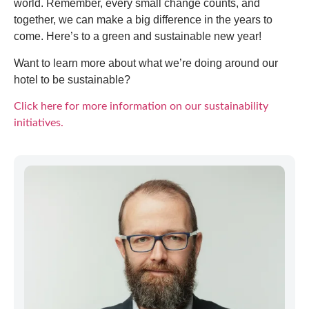
world. Remember, every small change counts, and
together, we can make a big difference in the years to
come. Here’s to a green and sustainable new year!
Want to learn more about what we’re doing around our
hotel to be sustainable?
Click here for more information on our sustainability
initiatives.