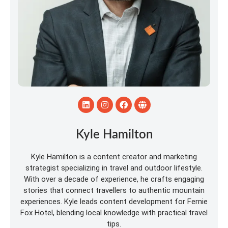
Kyle Hamilton
Kyle Hamilton is a content creator and marketing
strategist specializing in travel and outdoor lifestyle.
With over a decade of experience, he crafts engaging
stories that connect travellers to authentic mountain
experiences. Kyle leads content development for Fernie
Fox Hotel, blending local knowledge with practical travel
tips.