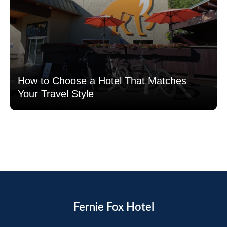
How to Choose a Hotel That Matches
Your Travel Style
Read more
Fernie Fox Hotel