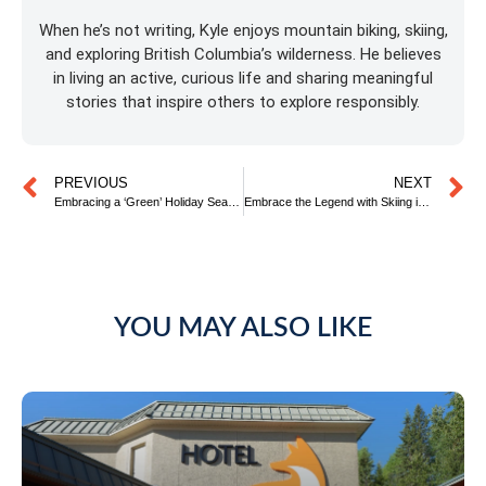
When he’s not writing, Kyle enjoys mountain biking, skiing,
and exploring British Columbia’s wilderness. He believes
in living an active, curious life and sharing meaningful
stories that inspire others to explore responsibly.
PREVIOUS
NEXT
Embracing a ‘Green’ Holiday Season
Embrace the Legend with Skiing in Fernie, the Ultimate Rocky Mountain Experience
YOU MAY ALSO LIKE