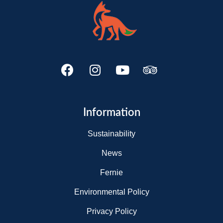
Information
Sustainability
News
Fernie
Environmental Policy
Privacy Policy