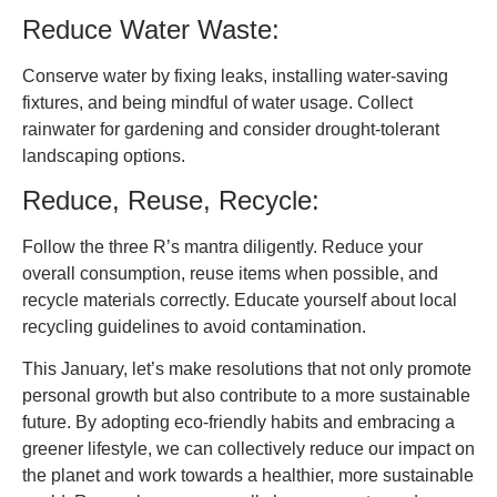
Reduce Water Waste:
Conserve water by fixing leaks, installing water-saving
fixtures, and being mindful of water usage. Collect
rainwater for gardening and consider drought-tolerant
landscaping options.
Reduce, Reuse, Recycle:
Follow the three R’s mantra diligently. Reduce your
overall consumption, reuse items when possible, and
recycle materials correctly. Educate yourself about local
recycling guidelines to avoid contamination.
This January, let’s make resolutions that not only promote
personal growth but also contribute to a more sustainable
future. By adopting eco-friendly habits and embracing a
greener lifestyle, we can collectively reduce our impact on
the planet and work towards a healthier, more sustainable