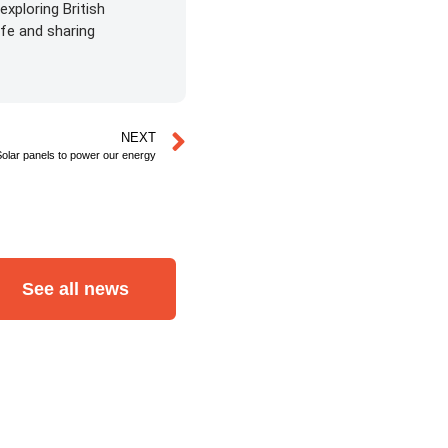
exploring British
life and sharing
NEXT
Solar panels to power our energy
See all news