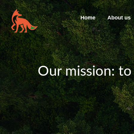
Home
About us
Our mission: to