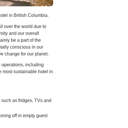
otel in British Columbia.
ll over the world due to
sity and our overall
inly be a part of the
tally conscious in our
ve change for our planet.
operations, including
 most sustainable hotel in
s such as fridges, TVs and
oning off in empty guest