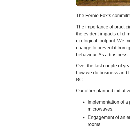
The Fernie Fox’s commitme
The importance of practicin
the evident impacts of clim
ecological footprint. We m
change to prevent it from 
behaviour. As a business, 
Over the last couple of y
how we do business and ho
BC.
Our other planned initiativ
Implementation of a 
microwaves.
Engagement of an ene
rooms.