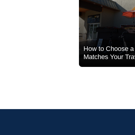
How to Choose a 
Matches Your Tra
Read more