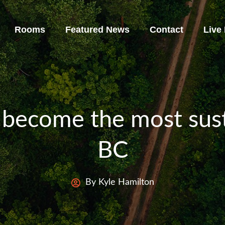
Rooms
Featured News
Contact
Live
 become the most sust
BC
By Kyle Hamilton