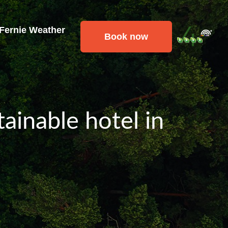
 Fernie Weather
Book now
ainable hotel in