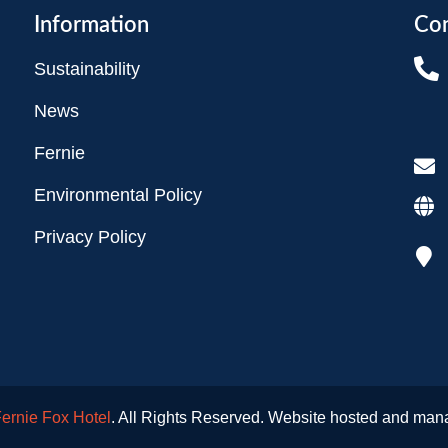
Information
Con
Sustainability
News
Fernie
Environmental Policy
Privacy Policy
ernie Fox Hotel
. All Rights Reserved. Website hosted and ma