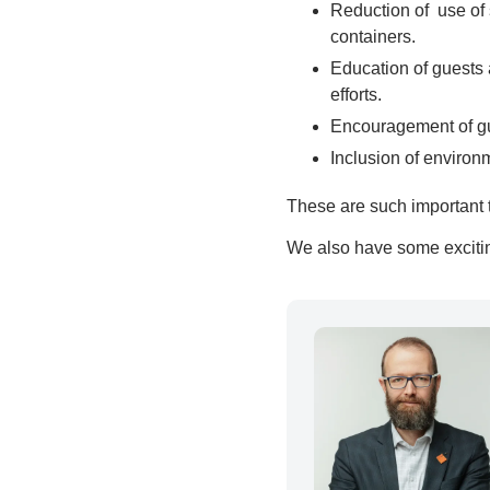
Reduction of use of 
containers.
Education of guests 
efforts.
Encouragement of gue
Inclusion of environ
These are such important t
We also have some excitin