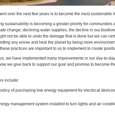
nt over the next few years is to become the most sustainable h
g sustainability is becoming a greater priority for communities a
ate change, declining water supplies, the decline in our biodiver
ight not be able to undo the damage that is done but we can certa
getting any worse and heal the planet by being more environmen
these practices are important to us to implement to create positi
ears, we have implemented many improvements in our day-to-day 
w we give back to support our goal and promise to become the
es include:
policy of purchasing low energy equipment for electrical device
rgy management system installed to turn lights and air conditi