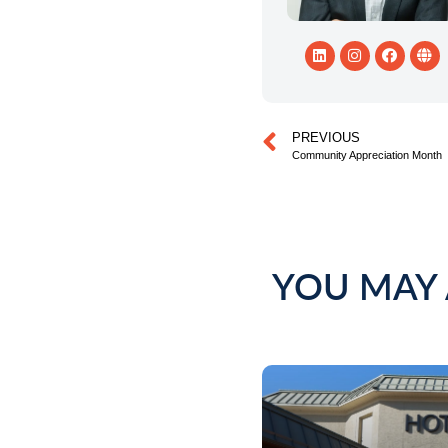
PREVIOUS
Community Appreciation Month
YOU MAY 