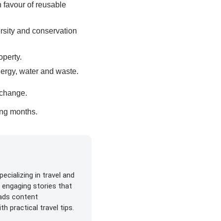
n favour of reusable
ersity and conservation
operty.
nergy, water and waste.
e change.
ming months.
ecializing in travel and
s engaging stories that
eads content
h practical travel tips.