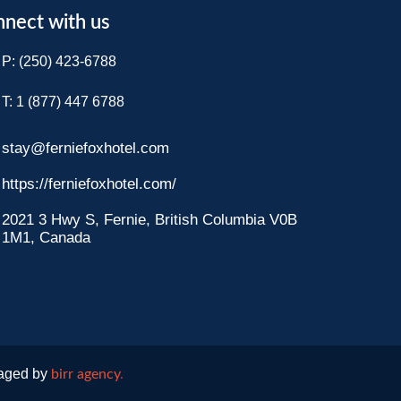
nect with us
P: (250) 423-6788
T: 1 (877) 447 6788​
stay@ferniefoxhotel.com
https://ferniefoxhotel.com/
2021 3 Hwy S, Fernie, British Columbia V0B
1M1, Canada
naged by
birr agency
.