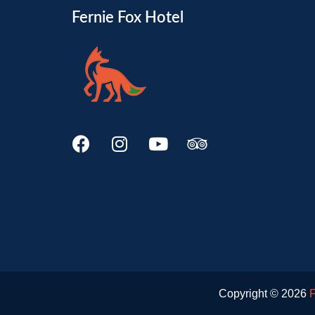
Fernie Fox Hotel
Copyright © 2026
F