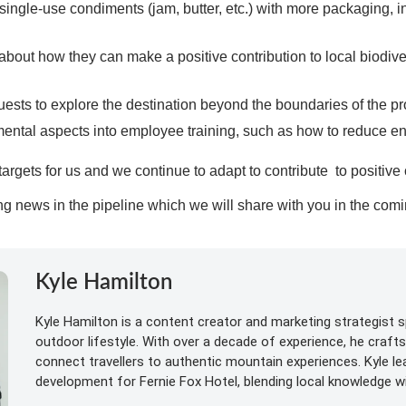
single-use condiments (jam, butter, etc.) with more packaging, i
about how they can make a positive contribution to local biodiv
sts to explore the destination beyond the boundaries of the pr
mental aspects into employee training, such as how to reduce e
argets for us and we continue to adapt to contribute to positiv
g news in the pipeline which we will share with you in the co
Kyle Hamilton
Kyle Hamilton is a content creator and marketing strategist sp
outdoor lifestyle. With over a decade of experience, he craft
connect travellers to authentic mountain experiences. Kyle l
development for Fernie Fox Hotel, blending local knowledge wit