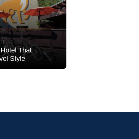
Hotel That
vel Style