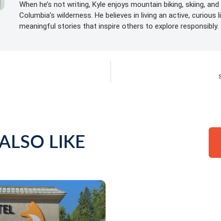
When he’s not writing, Kyle enjoys mountain biking, skiing, and 
Columbia’s wilderness. He believes in living an active, curious 
meaningful stories that inspire others to explore responsibly.
ALSO LIKE